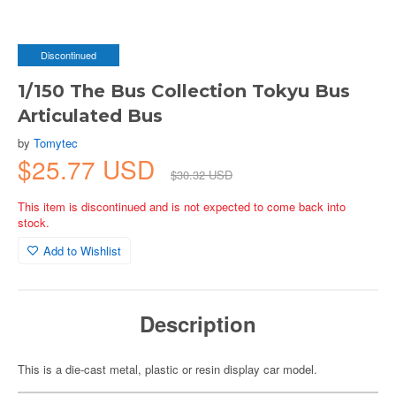
Discontinued
1/150 The Bus Collection Tokyu Bus
Articulated Bus
by
Tomytec
$25.77 USD
$30.32 USD
This item is discontinued and is not expected to come back into
stock.
Add to Wishlist
Description
This is a die-cast metal, plastic or resin display car model.