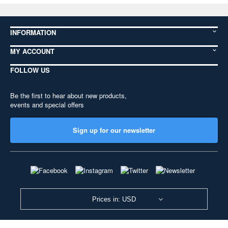
INFORMATION
MY ACCOUNT
FOLLOW US
Be the first to hear about new products,
events and special offers
Sign up for our newsletter
Prices in: USD