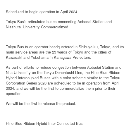
Scheduled to begin operation in April 2024
Tokyu Bus's articulated buses connecting Aobadai Station and
Nisshutai University Commercialized
Tokyu Bus is an operator headquartered in Shibuya-ku, Tokyo, and its
main service areas are the 23 wards of Tokyo and the cities of
Kawasaki and Yokohama in Kanagawa Prefecture.
As part of efforts to reduce congestion between Aobadai Station and
Nita University on the Tokyu Denentoshi Line, the Hino Blue Ribbon
Hybrid Intercoupled Buses with a color scheme similar to the Tokyu
Corporation Series 2020 are scheduled to be in operation from April
2024, and we will be the first to commercialize them prior to their
operation.
We will be the first to release the product.
Hino Blue Ribbon Hybrid Inter-Connected Bus