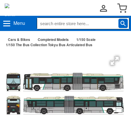
Menu
Cars & Bikes
Completed Models
1/150 Scale
1/150 The Bus Collection Tokyu Bus Articulated Bus