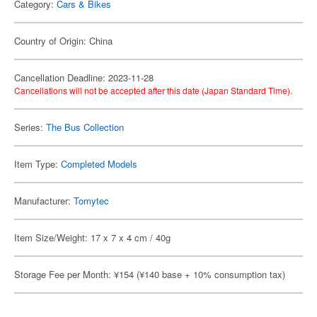
Category:
Cars & Bikes
Country of Origin: China
Cancellation Deadline: 2023-11-28
Cancellations will not be accepted after this date (Japan Standard Time).
Series:
The Bus Collection
Item Type:
Completed Models
Manufacturer:
Tomytec
Item Size/Weight: 17 x 7 x 4 cm / 40g
Storage Fee per Month: ¥154 (¥140 base + 10% consumption tax)