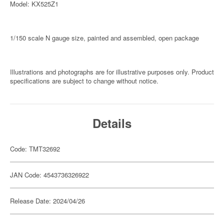
Model: KX525Z1
1/150 scale N gauge size, painted and assembled, open package
Illustrations and photographs are for illustrative purposes only. Product
specifications are subject to change without notice.
Details
Code: TMT32692
JAN Code: 4543736326922
Release Date: 2024/04/26