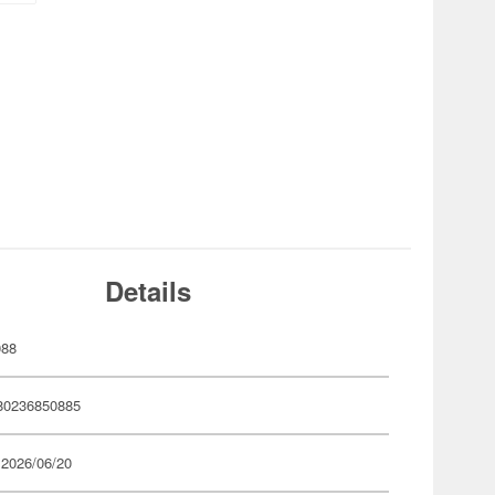
Details
088
80236850885
 2026/06/20