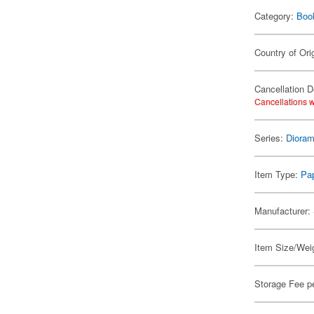
Category:
Boo
Country of Ori
Cancellation D
Cancellations w
Series:
Dioram
Item Type:
Pap
Manufacturer:
Item Size/Weig
Storage Fee p