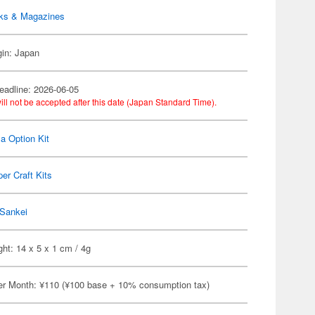
ks & Magazines
gin: Japan
eadline: 2026-06-05
ill not be accepted after this date (Japan Standard Time).
a Option Kit
er Craft Kits
Sankei
ht: 14 x 5 x 1 cm / 4g
er Month: ¥110 (¥100 base + 10% consumption tax)