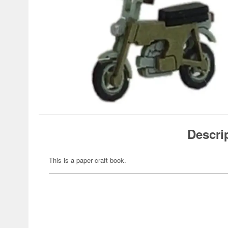
Descri
This is a paper craft book.