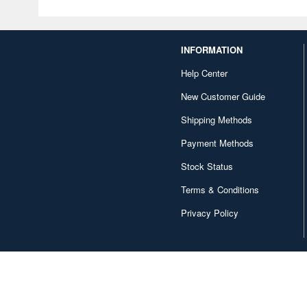
INFORMATION
Help Center
New Customer Guide
Shipping Methods
Payment Methods
Stock Status
Terms & Conditions
Privacy Policy