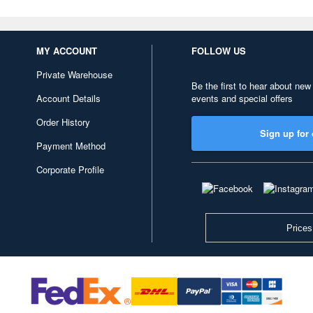
MY ACCOUNT
FOLLOW US
Private Warehouse
Be the first to hear about new
Account Details
events and special offers
Order History
Sign up for 
Payment Method
Corporate Profile
Prices