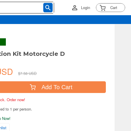
Login
Cart
tion Kit Motorcycle D
 USD
$7.58 USD
Add To Cart
tock. Order now!
ted to 1 per person.
ip Now!
list