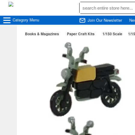
Category
Menu
Join Our Newsletter
Ne
Books & Magazines
Paper Craft Kits
1/150 Scale
1/1