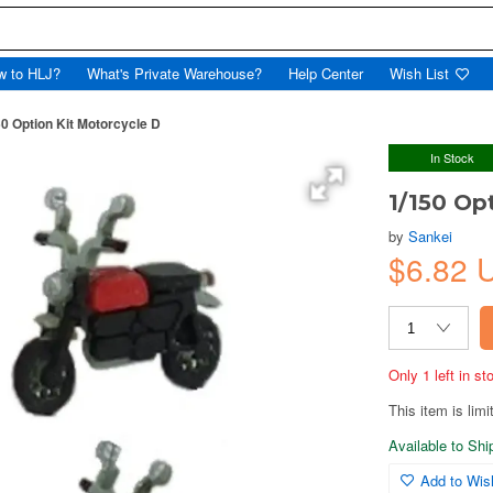
w to HLJ?
What's Private Warehouse?
Help Center
Wish List
50 Option Kit Motorcycle D
In Stock
1/150 Op
by
Sankei
$6.82
Only 1 left in s
This item is limi
Available to Sh
Add to Wish