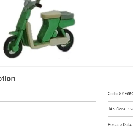
ption
Code: SKE85
JAN Code: 45
Release Date: