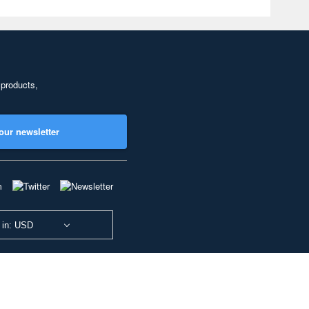
 products,
our newsletter
 in: USD