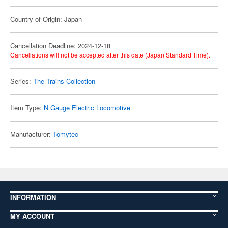
Country of Origin: Japan
Cancellation Deadline: 2024-12-18
Cancellations will not be accepted after this date (Japan Standard Time).
Series:
The Trains Collection
Item Type:
N Gauge Electric Locomotive
Manufacturer:
Tomytec
INFORMATION
MY ACCOUNT