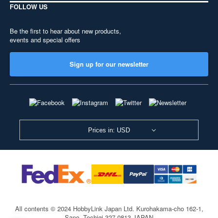
FOLLOW US
Be the first to hear about new products,
events and special offers
Sign up for our newsletter
Prices in: USD
All contents © 2024 HobbyLink Japan Ltd.
Kurohakama-cho 162-1,
Sano, Tochigi 327-0813 JAPAN