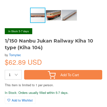
In Stock 5-7 days
1/150 Nanbu Jukan Railway Kiha 10
type (Kiha 104)
by
Tomytec
$62.89 USD
Add To Cart
This item is limited to 1 per person.
In Stock: Orders usually filled within 5-7 days.
Add to Wishlist