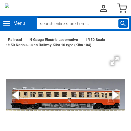
Menu
Railroad
N Gauge Electric Locomotive
1/150 Scale
1/150 Nanbu Jukan Railway Kiha 10 type (Kiha 104)