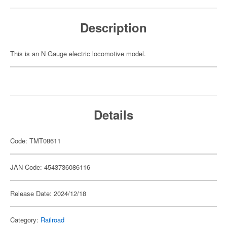
Description
This is an N Gauge electric locomotive model.
Details
Code: TMT08611
JAN Code: 4543736086116
Release Date: 2024/12/18
Category:
Railroad