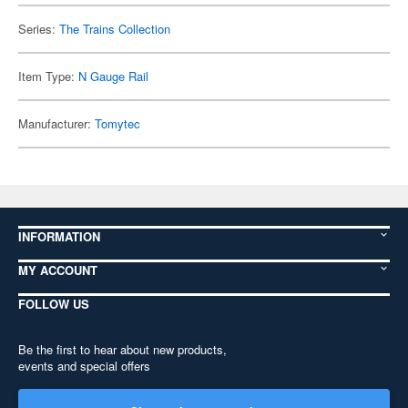
Series:
The Trains Collection
Item Type:
N Gauge Rail
Manufacturer:
Tomytec
INFORMATION
MY ACCOUNT
FOLLOW US
Be the first to hear about new products,
events and special offers