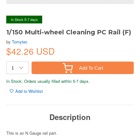
In Stock 5-7 days
1/150 Multi-wheel Cleaning PC Rail (F)
by
Tomytec
$42.26 USD
Add To Cart
In Stock: Orders usually filled within 5-7 days.
Add to Wishlist
Description
This is an N Gauge rail part.