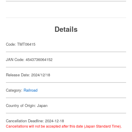
Details
Code: TMT06415
JAN Code: 4543736064152
Release Date: 2024/12/18
Category:
Railroad
Country of Origin: Japan
Cancellation Deadline: 2024-12-18
Cancellations will not be accepted after this date (Japan Standard Time).