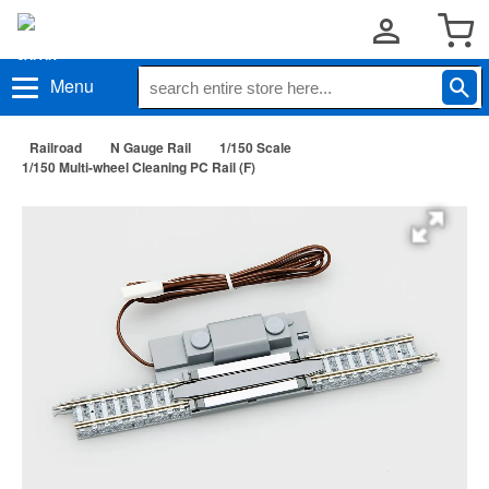
Menu
Railroad
N Gauge Rail
1/150 Scale
1/150 Multi-wheel Cleaning PC Rail (F)