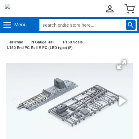
Menu
Railroad
N Gauge Rail
1/150 Scale
1/150 End PC Rail E-PC (LED type) (F)