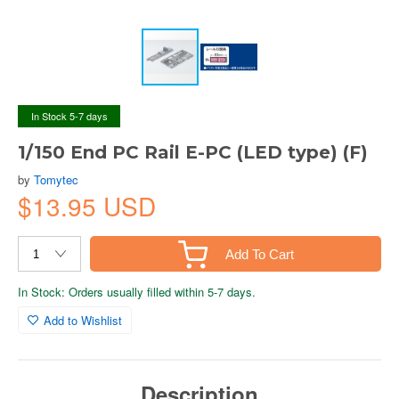
In Stock 5-7 days
1/150 End PC Rail E-PC (LED type) (F)
by
Tomytec
$13.95 USD
Add To Cart
In Stock: Orders usually filled within 5-7 days.
Add to Wishlist
Description