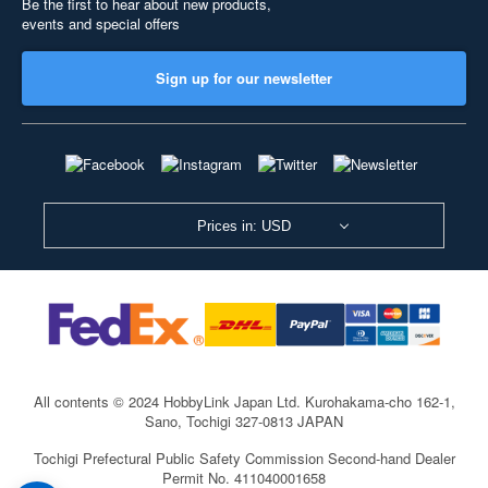
Be the first to hear about new products,
events and special offers
Sign up for our newsletter
Prices in: USD
All contents © 2024 HobbyLink Japan Ltd.
Kurohakama-cho 162-1,
Sano, Tochigi 327-0813 JAPAN
Tochigi Prefectural Public Safety Commission Second-hand Dealer
Permit No. 411040001658