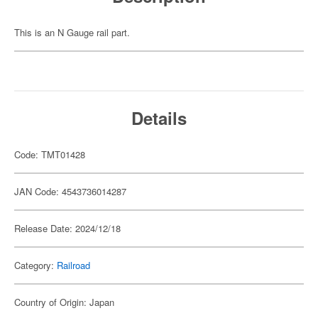
This is an N Gauge rail part.
Details
Code: TMT01428
JAN Code: 4543736014287
Release Date: 2024/12/18
Category:
Railroad
Country of Origin: Japan