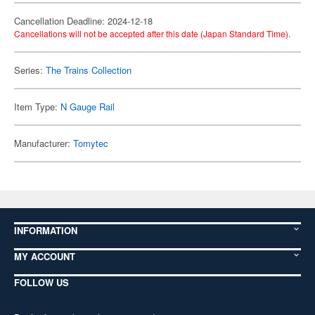
Cancellation Deadline: 2024-12-18
Cancellations will not be accepted after this date (Japan Standard Time).
Series:
The Trains Collection
Item Type:
N Gauge Rail
Manufacturer:
Tomytec
INFORMATION
MY ACCOUNT
FOLLOW US