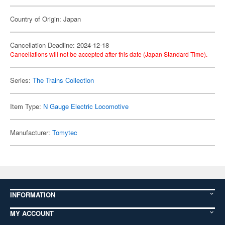
Country of Origin: Japan
Cancellation Deadline: 2024-12-18
Cancellations will not be accepted after this date (Japan Standard Time).
Series:
The Trains Collection
Item Type:
N Gauge Electric Locomotive
Manufacturer:
Tomytec
INFORMATION
MY ACCOUNT