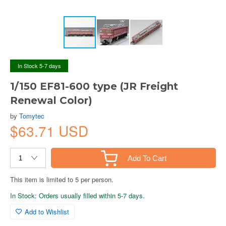
In Stock 5-7 days
1/150 EF81-600 type (JR Freight
Renewal Color)
by
Tomytec
$63.71 USD
Add To Cart
This item is limited to 5 per person.
In Stock: Orders usually filled within 5-7 days.
Add to Wishlist