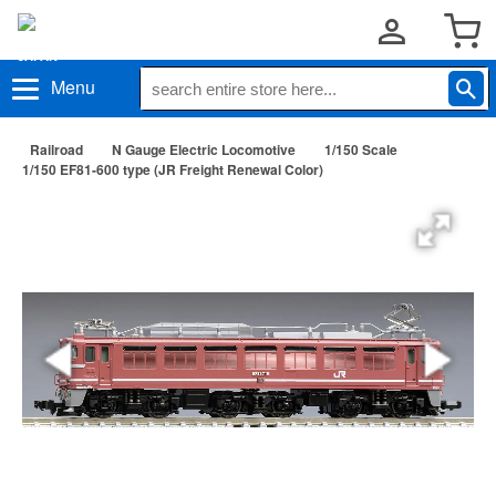
Menu
Railroad
N Gauge Electric Locomotive
1/150 Scale
1/150 EF81-600 type (JR Freight Renewal Color)