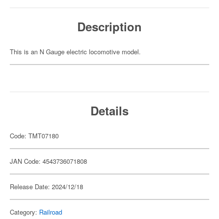
Description
This is an N Gauge electric locomotive model.
Details
Code: TMT07180
JAN Code: 4543736071808
Release Date: 2024/12/18
Category:
Railroad