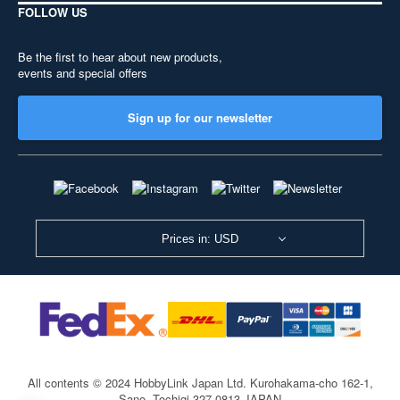
FOLLOW US
Be the first to hear about new products,
events and special offers
Sign up for our newsletter
Prices in: USD
All contents © 2024 HobbyLink Japan Ltd.
Kurohakama-cho 162-1,
Sano, Tochigi 327-0813 JAPAN