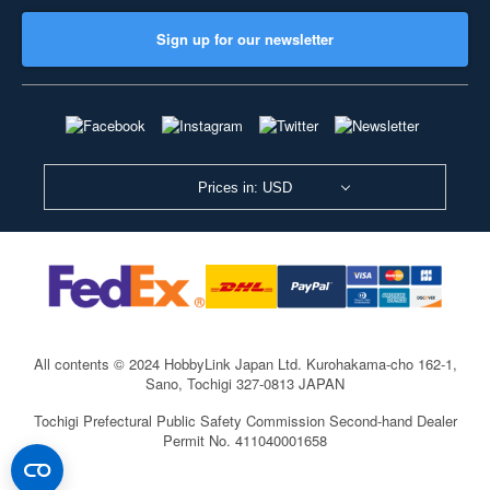
Sign up for our newsletter
Prices in: USD
All contents © 2024 HobbyLink Japan Ltd.
Kurohakama-cho 162-1,
Sano, Tochigi 327-0813 JAPAN
Tochigi Prefectural Public Safety Commission Second-hand Dealer
Permit No. 411040001658