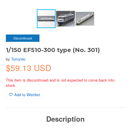
Discontinued
1/150 EF510-300 type (No. 301)
by
Tomytec
$59.13 USD
This item is discontinued and is not expected to come back into
stock.
Add to Wishlist
Description