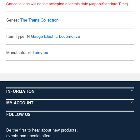
Cancellations will not be accepted after this date (Japan Standard Time).
Series:
The Trains Collection
Item Type:
N Gauge Electric Locomotive
Manufacturer:
Tomytec
INFORMATION
MY ACCOUNT
FOLLOW US
Be the first to hear about new products,
events and special offers