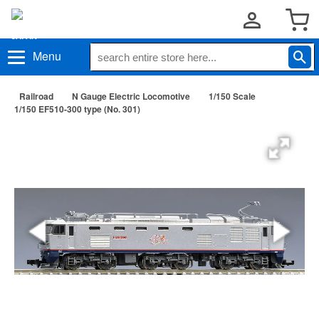
Menu
Railroad
N Gauge Electric Locomotive
1/150 Scale
1/150 EF510-300 type (No. 301)