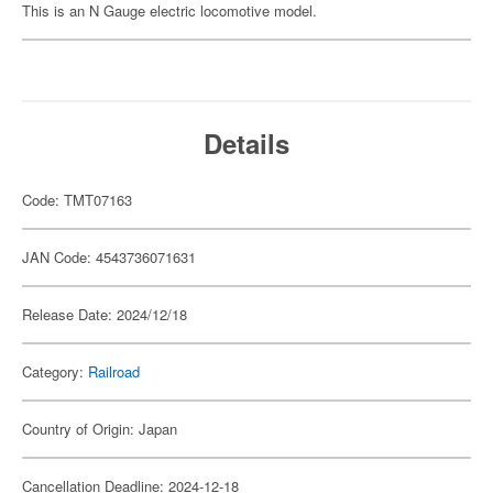
This is an N Gauge electric locomotive model.
Details
Code: TMT07163
JAN Code: 4543736071631
Release Date: 2024/12/18
Category:
Railroad
Country of Origin: Japan
Cancellation Deadline: 2024-12-18