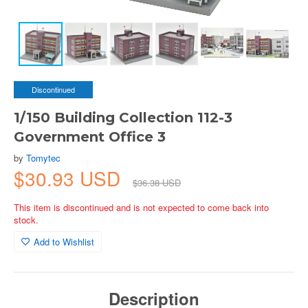
Discontinued
1/150 Building Collection 112-3
Government Office 3
by
Tomytec
$30.93 USD
$36.38 USD
This item is discontinued and is not expected to come back into
stock.
Add to Wishlist
Description