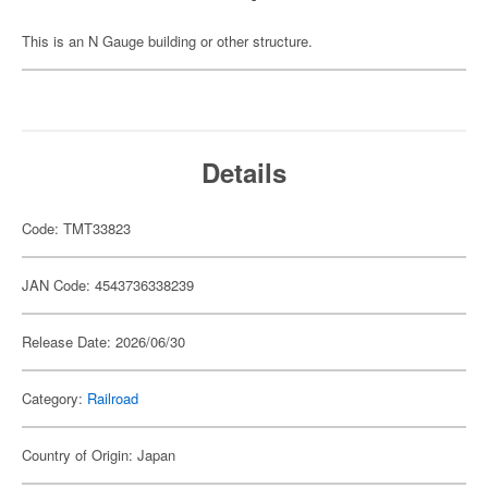
This is an N Gauge building or other structure.
Details
Code: TMT33823
JAN Code: 4543736338239
Release Date: 2026/06/30
Category:
Railroad
Country of Origin: Japan