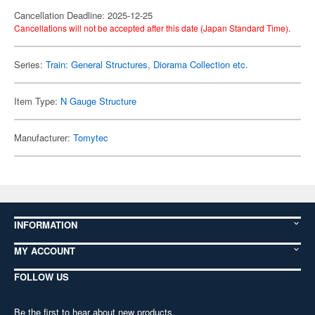
Cancellation Deadline: 2025-12-25
Cancellations will not be accepted after this date (Japan Standard Time).
Series:
Train: General Structures, Diorama Collection etc.
Item Type:
N Gauge Structure
Manufacturer:
Tomytec
INFORMATION
MY ACCOUNT
FOLLOW US
Be the first to hear about new products,