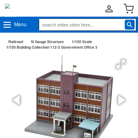
Menu
Railroad
N Gauge Structure
1/150 Scale
1/150 Building Collection 112-3 Government Office 3