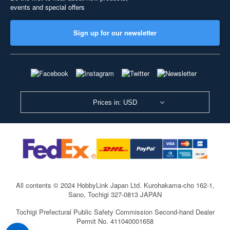
events and special offers
Sign up for our newsletter
Prices in: USD
All contents © 2024 HobbyLink Japan Ltd.
Kurohakama-cho 162-1,
Sano, Tochigi 327-0813 JAPAN
Tochigi Prefectural Public Safety Commission Second-hand Dealer
Permit No. 411040001658