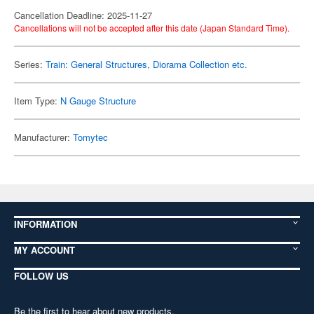
Cancellation Deadline: 2025-11-27
Cancellations will not be accepted after this date (Japan Standard Time).
Series:
Train: General Structures, Diorama Collection etc.
Item Type:
N Gauge Structure
Manufacturer:
Tomytec
INFORMATION
MY ACCOUNT
FOLLOW US
Be the first to hear about new products,