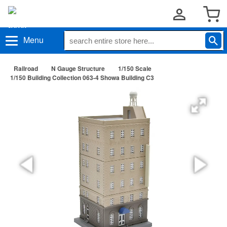
Menu
Railroad
N Gauge Structure
1/150 Scale
1/150 Building Collection 063-4 Showa Building C3