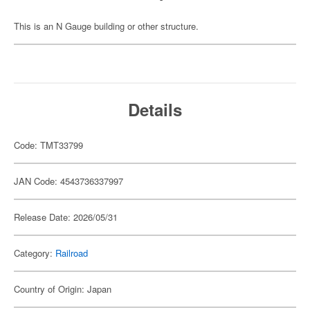
This is an N Gauge building or other structure.
Details
Code: TMT33799
JAN Code: 4543736337997
Release Date: 2026/05/31
Category:
Railroad
Country of Origin: Japan