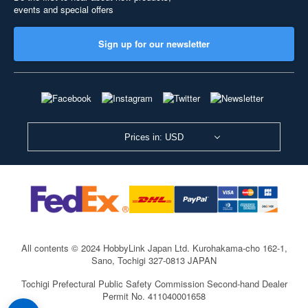
events and special offers
Sign up for our newsletter
Prices in: USD
All contents © 2024 HobbyLink Japan Ltd.
Kurohakama-cho 162-1,
Sano, Tochigi 327-0813 JAPAN
Tochigi Prefectural Public Safety Commission Second-hand Dealer
Permit No. 411040001658