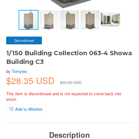
Discontinued
1/150 Building Collection 063-4 Showa
Building C3
by
Tomytec
$28.35 USD
$33.35 USD
This item is discontinued and is not expected to come back into
stock.
Add to Wishlist
Description