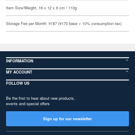
Item Size/Weight: 16 x 12 x 6 cm / 110g
Storage Fee per Month: ¥187 (¥170 base + 10% consumption tax)
INFORMATION
MY ACCOUNT
FOLLOW US
Be the first to hear about new products,
events and special offers
Sign up for our newsletter