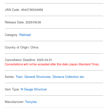
JAN Code: 4543736334958
Release Date: 2025/09/26
Category:
Railroad
Country of Origin: China
Cancellation Deadline: 2025-04-01
Cancellations will not be accepted after this date (Japan Standard Time).
Series:
Train: General Structures, Diorama Collection etc.
Item Type:
N Gauge Structure
Manufacturer:
Tomytec