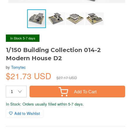
In Stock 5-7 days
1/150 Building Collection 014-2
Modern House D2
by
Tomytec
$21.73 USD
$27.17 USD
Add To Cart
In Stock: Orders usually filled within 5-7 days.
Add to Wishlist