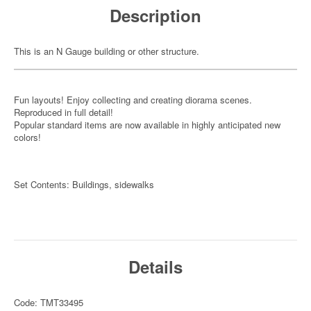
Description
This is an N Gauge building or other structure.
Fun layouts! Enjoy collecting and creating diorama scenes.
Reproduced in full detail!
Popular standard items are now available in highly anticipated new
colors!
Set Contents: Buildings, sidewalks
Details
Code: TMT33495