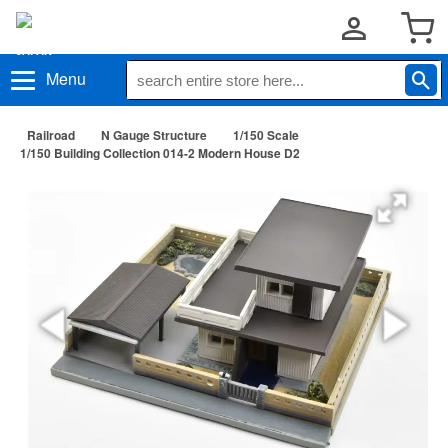
Menu
Railroad
N Gauge Structure
1/150 Scale
1/150 Building Collection 014-2 Modern House D2