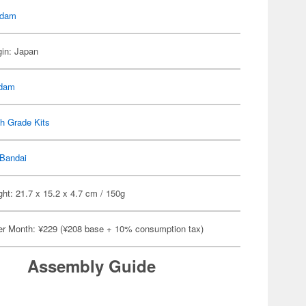
dam
gin: Japan
dam
h Grade Kits
Bandai
ht: 21.7 x 15.2 x 4.7 cm / 150g
er Month: ¥229 (¥208 base + 10% consumption tax)
Assembly Guide