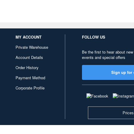
MY ACCOUNT
FOLLOW US
Private Warehouse
Be the first to hear about new
Account Details
events and special offers
Order History
Sign up for 
Payment Method
Corporate Profile
Prices