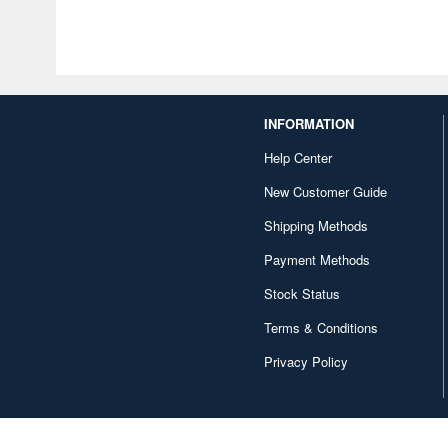
INFORMATION
Help Center
New Customer Guide
Shipping Methods
Payment Methods
Stock Status
Terms & Conditions
Privacy Policy