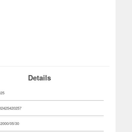
Details
025
02425420257
 2000/05/30