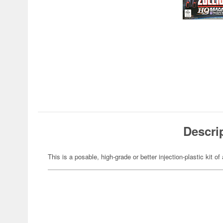
Descri
This is a posable, high-grade or better injection-plastic kit 