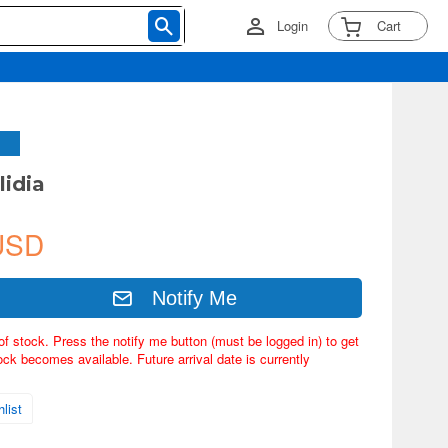
Login
Cart
lidia
USD
Notify Me
of stock. Press the notify me button (must be logged in) to get
ock becomes available. Future arrival date is currently
list