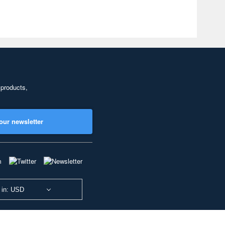
 products,
our newsletter
 in: USD