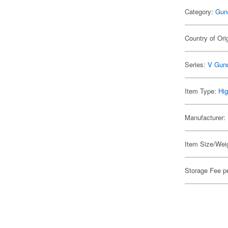
Category:
Gun
Country of Ori
Series:
V Gun
Item Type:
Hig
Manufacturer:
Item Size/Weig
Storage Fee p