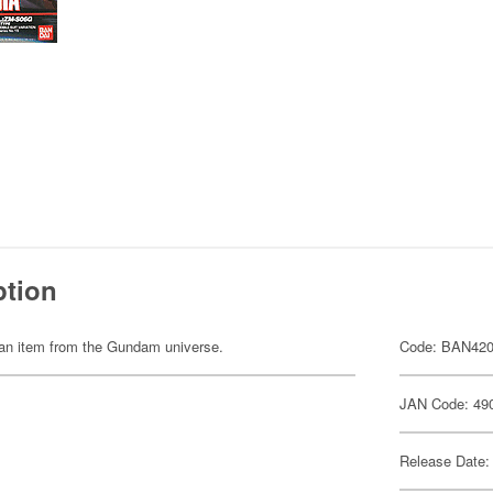
ption
of an item from the Gundam universe.
Code: BAN42
JAN Code: 49
Release Date: