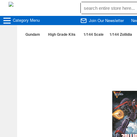
Category
Menu
Join Our Newsletter
Ne
Gundam
High Grade Kits
1/144 Scale
1/144 Zollidia