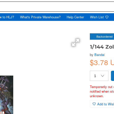
w to HLJ?
What's Private Warehouse?
Help Center
Wish List
Backordered
1/144 Zol
by
Bandai
$3.78 
Temporarily out 
notified when st
unknown.
Add to Wish