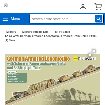
Menu
Military
Military Vehicle Kits
1/144 Scale
1/144 WWII German Armored Locomotive Armored Train Unit & Pz.38
(T) Tank