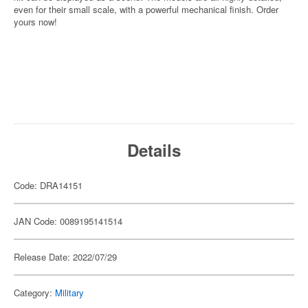
even for their small scale, with a powerful mechanical finish. Order
yours now!
Details
Code: DRA14151
JAN Code: 0089195141514
Release Date: 2022/07/29
Category:
Military