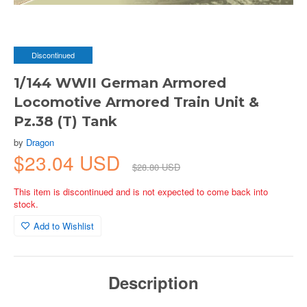
Discontinued
1/144 WWII German Armored
Locomotive Armored Train Unit &
Pz.38 (T) Tank
by
Dragon
$23.04 USD
$28.80 USD
This item is discontinued and is not expected to come back into
stock.
Add to Wishlist
Description