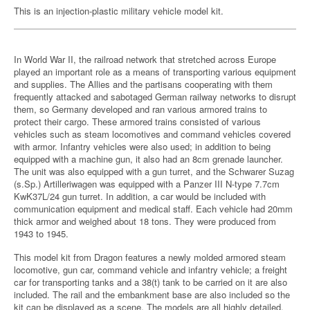
This is an injection-plastic military vehicle model kit.
In World War II, the railroad network that stretched across Europe
played an important role as a means of transporting various equipment
and supplies. The Allies and the partisans cooperating with them
frequently attacked and sabotaged German railway networks to disrupt
them, so Germany developed and ran various armored trains to
protect their cargo. These armored trains consisted of various
vehicles such as steam locomotives and command vehicles covered
with armor. Infantry vehicles were also used; in addition to being
equipped with a machine gun, it also had an 8cm grenade launcher.
The unit was also equipped with a gun turret, and the Schwarer Suzag
(s.Sp.) Artilleriwagen was equipped with a Panzer III N-type 7.7cm
KwK37L/24 gun turret. In addition, a car would be included with
communication equipment and medical staff. Each vehicle had 20mm
thick armor and weighed about 18 tons. They were produced from
1943 to 1945.
This model kit from Dragon features a newly molded armored steam
locomotive, gun car, command vehicle and infantry vehicle; a freight
car for transporting tanks and a 38(t) tank to be carried on it are also
included. The rail and the embankment base are also included so the
kit can be displayed as a scene. The models are all highly detailed,