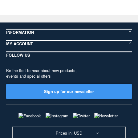
INFORMATION
MY ACCOUNT
FOLLOW US
Be the first to hear about new products,
events and special offers
Sign up for our newsletter
Prices in: USD