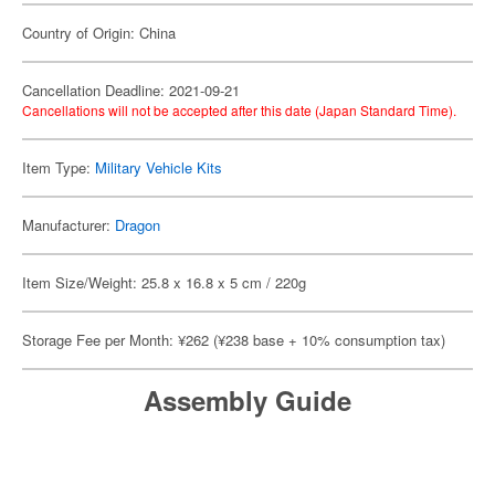
Country of Origin: China
Cancellation Deadline: 2021-09-21
Cancellations will not be accepted after this date (Japan Standard Time).
Item Type:
Military Vehicle Kits
Manufacturer:
Dragon
Item Size/Weight: 25.8 x 16.8 x 5 cm / 220g
Storage Fee per Month: ¥262 (¥238 base + 10% consumption tax)
Assembly Guide