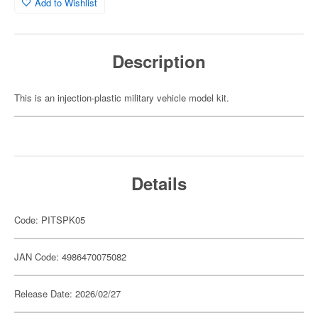
Add to Wishlist
Description
This is an injection-plastic military vehicle model kit.
Details
Code: PITSPK05
JAN Code: 4986470075082
Release Date: 2026/02/27