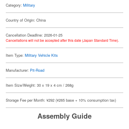
Category:
Military
Country of Origin: China
Cancellation Deadline: 2026-01-25
Cancellations will not be accepted after this date (Japan Standard Time).
Item Type:
Military Vehicle Kits
Manufacturer:
Pit-Road
Item Size/Weight: 30 x 19 x 4 cm / 268g
Storage Fee per Month: ¥292 (¥265 base + 10% consumption tax)
Assembly Guide