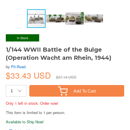
In Stock
1/144 WWII Battle of the Bulge
(Operation Wacht am Rhein, 1944)
by
Pit-Road
$33.43 USD
$37.14 USD
Add To Cart
Only 1 left in stock. Order now!
This item is limited to 1 per person.
Available to Ship Now!