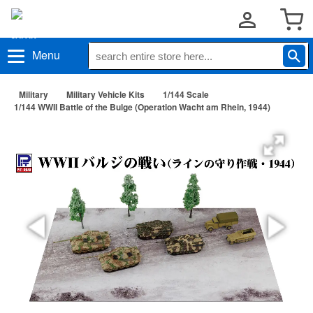
Menu
Military
Military Vehicle Kits
1/144 Scale
1/144 WWII Battle of the Bulge (Operation Wacht am Rhein, 1944)