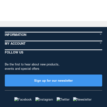
INFORMATION
MY ACCOUNT
FOLLOW US
Be the first to hear about new products,
events and special offers
Sign up for our newsletter