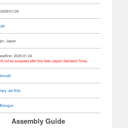
 2026/01/29
raft
gin: Japan
eadline: 2026-01-24
ill not be accepted after this date (Japan Standard Time).
ircraft
itary Jet Kits
Brengun
Assembly Guide