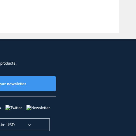
 products,
our newsletter
 in: USD