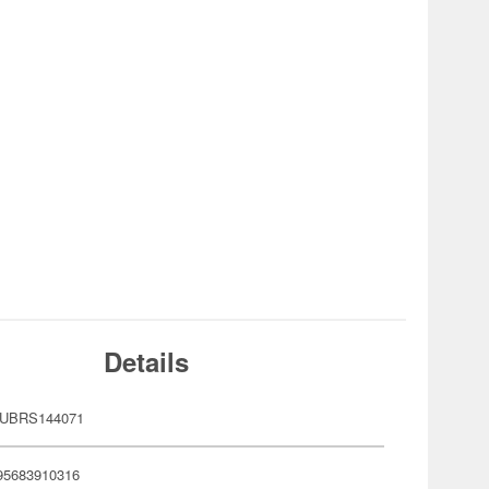
Details
AUBRS144071
95683910316