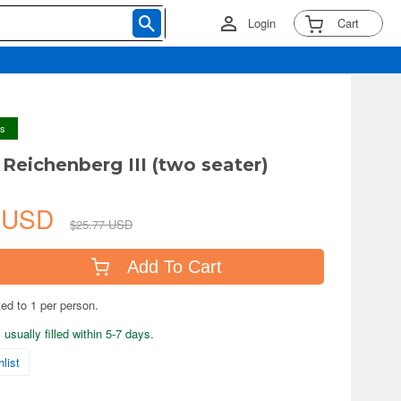
Login
Cart
ys
 Reichenberg III (two seater)
1 USD
$25.77 USD
Add To Cart
ted to 1 per person.
usually filled within 5-7 days.
list