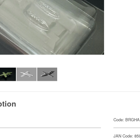
ption
Code: BRGH
JAN Code: 85