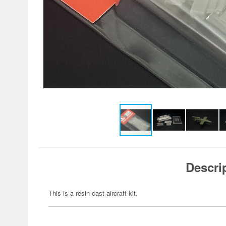
Descri
This is a resin-cast aircraft kit.