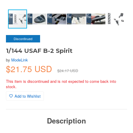
Discontinued
1/144 USAF B-2 Spirit
by
ModeLink
$21.75 USD
$24.17 USD
This item is discontinued and is not expected to come back into
stock.
Add to Wishlist
Description