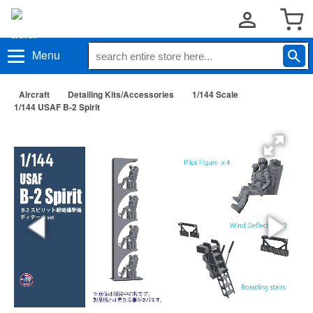
Menu
Aircraft
Detailing Kits/Accessories
1/144 Scale
1/144 USAF B-2 Spirit