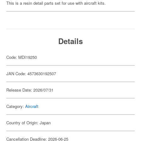
This is a resin detail parts set for use with aircraft kits.
Details
Code: MDI19250
JAN Code: 4573630192507
Release Date: 2026/07/31
Category:
Aircraft
Country of Origin: Japan
Cancellation Deadline: 2026-06-25