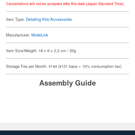
Cancellations will not be accepted after this date (Japan Standard Time).
Item Type:
Detailing Kits/Accessories
Manufacturer:
ModeLink
Item Size/Weight: 18 x 6 x 2.2 cm / 20g
Storage Fee per Month: ¥144 (¥131 base + 10% consumption tax)
Assembly Guide