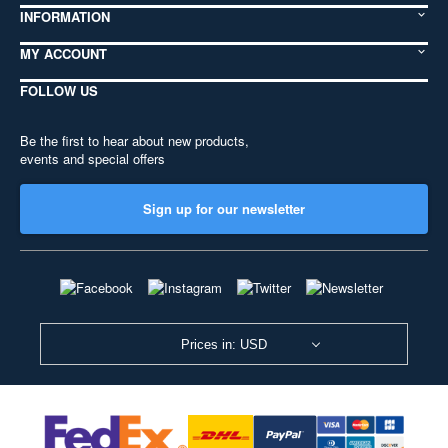
INFORMATION
MY ACCOUNT
FOLLOW US
Be the first to hear about new products,
events and special offers
Sign up for our newsletter
Prices in: USD