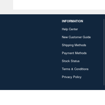
INFORMATION
Help Center
New Customer Guide
Shipping Methods
Payment Methods
Stock Status
Terms & Conditions
Privacy Policy