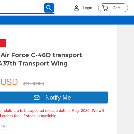
Login
Cart
 Air Force C-46D transport
, 437th Transport Wing
6 USD
$21.13 USD
Notify Me
er slots are full. Expected release date is Aug. 2026. We will
 orders then if stock is available.
list