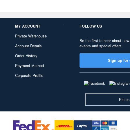
MY ACCOUNT
FOLLOW US
Private Warehouse
Be the first to hear about new
Account Details
events and special offers
Order History
Sign up for 
Payment Method
Corporate Profile
Prices