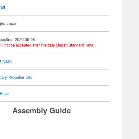
raft
gin: Japan
eadline: 2026-06-08
ill not be accepted after this date (Japan Standard Time).
ircraft
itary Propeller Kits
Platz
Assembly Guide