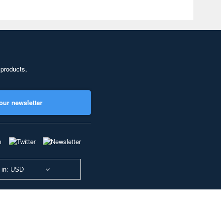
 products,
our newsletter
 in: USD