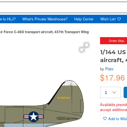
w to HLJ?
What's Private Warehouse?
Help Center
Wish List
ir Force C-46D transport aircraft, 437th Transport Wing
Order Stop
1/144 US
aircraft
by
Platz
$17.9
Available preord
accept additional
Add to Wish