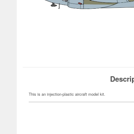
Descri
This is an injection-plastic aircraft model kit.