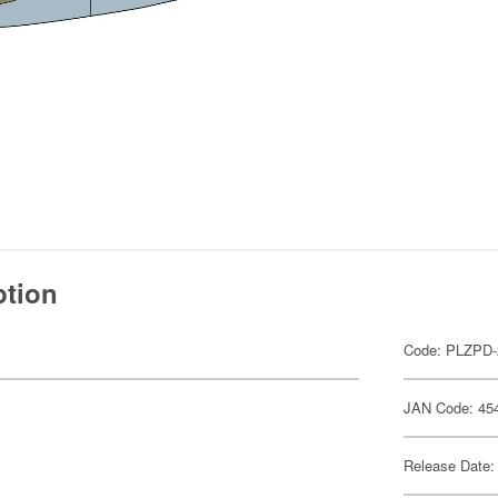
ption
Code: PLZPD-
JAN Code: 45
Release Date: