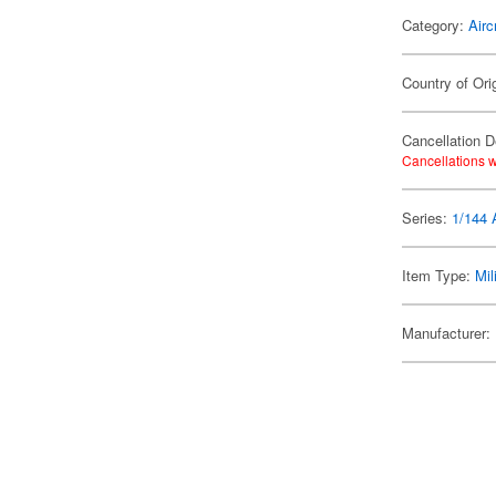
Category:
Airc
Country of Ori
Cancellation D
Cancellations w
Series:
1/144 A
Item Type:
Mil
Manufacturer: