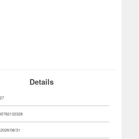
Details
27
45782132328
 2026/08/31