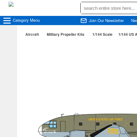
Category
Menu
Join Our Newsletter
Ne
Aircraft
Military Propeller Kits
1/144 Scale
1/144 US A