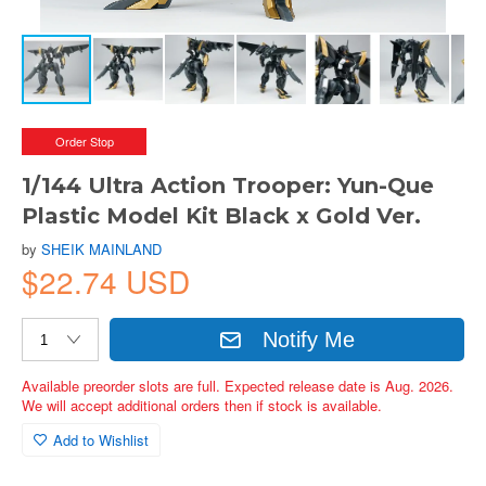
Order Stop
1/144 Ultra Action Trooper: Yun-Que
Plastic Model Kit Black x Gold Ver.
by
SHEIK MAINLAND
$22.74 USD
Notify Me
Available preorder slots are full. Expected release date is Aug. 2026.
We will accept additional orders then if stock is available.
Add to Wishlist