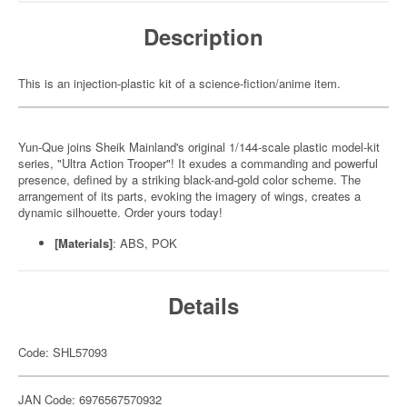
Description
This is an injection-plastic kit of a science-fiction/anime item.
Yun-Que joins Sheik Mainland's original 1/144-scale plastic model-kit
series, "Ultra Action Trooper"! It exudes a commanding and powerful
presence, defined by a striking black-and-gold color scheme. The
arrangement of its parts, evoking the imagery of wings, creates a
dynamic silhouette. Order yours today!
[Materials]
: ABS, POK
Details
Code: SHL57093
JAN Code: 6976567570932