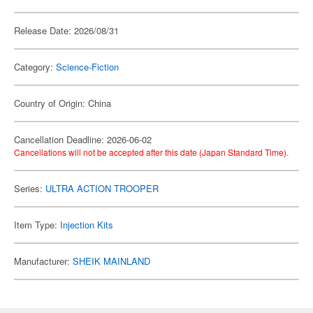
Release Date: 2026/08/31
Category:
Science-Fiction
Country of Origin: China
Cancellation Deadline: 2026-06-02
Cancellations will not be accepted after this date (Japan Standard Time).
Series:
ULTRA ACTION TROOPER
Item Type:
Injection Kits
Manufacturer:
SHEIK MAINLAND