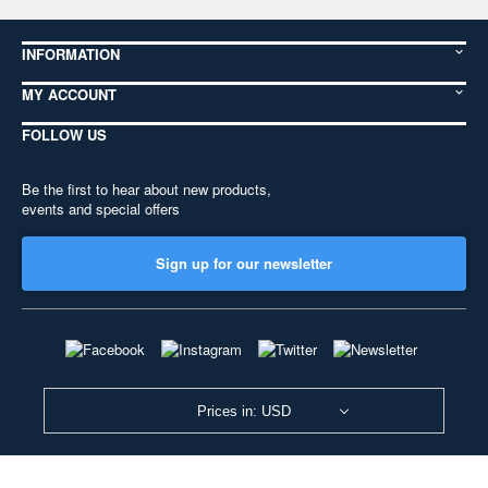
INFORMATION
MY ACCOUNT
FOLLOW US
Be the first to hear about new products,
events and special offers
Sign up for our newsletter
Prices in: USD