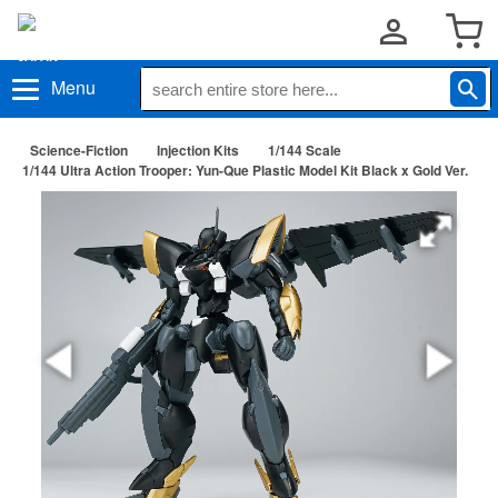
Menu
Science-Fiction
Injection Kits
1/144 Scale
1/144 Ultra Action Trooper: Yun-Que Plastic Model Kit Black x Gold Ver.