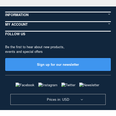
INFORMATION
MY ACCOUNT
FOLLOW US
Be the first to hear about new products,
events and special offers
Sign up for our newsletter
Prices in: USD