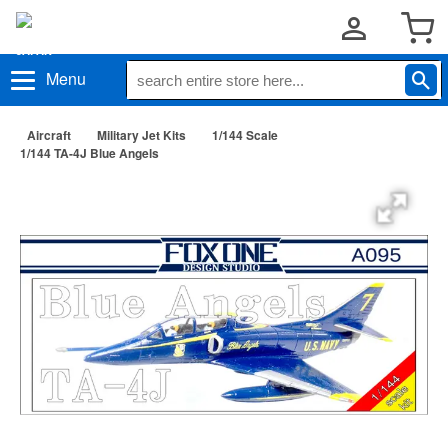
Menu
Aircraft
Military Jet Kits
1/144 Scale
1/144 TA-4J Blue Angels