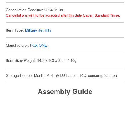
Cancellation Deadline: 2024-01-09
Cancellations will not be accepted after this date (Japan Standard Time).
Item Type:
Military Jet Kits
Manufacturer:
FOX ONE
Item Size/Weight: 14.2 x 9.3 x 2 cm / 40g
Storage Fee per Month: ¥141 (¥128 base + 10% consumption tax)
Assembly Guide