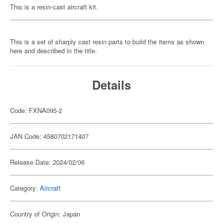
This is a resin-cast aircraft kit.
This is a set of sharply cast resin parts to build the items as shown
here and described in the title.
Details
Code: FXNA095-2
JAN Code: 4580702171407
Release Date: 2024/02/06
Category:
Aircraft
Country of Origin: Japan