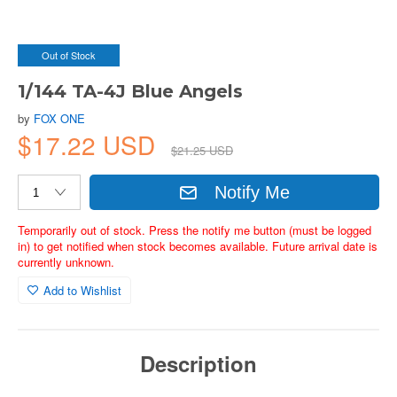
Out of Stock
1/144 TA-4J Blue Angels
by
FOX ONE
$17.22 USD
$21.25 USD
Notify Me
Temporarily out of stock. Press the notify me button (must be logged
in) to get notified when stock becomes available. Future arrival date is
currently unknown.
Add to Wishlist
Description