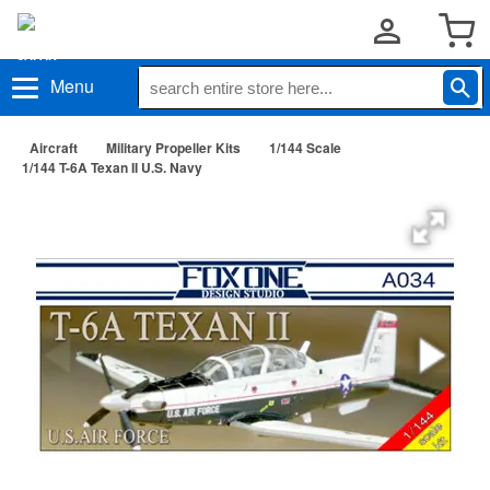
Menu
Aircraft
Military Propeller Kits
1/144 Scale
1/144 T-6A Texan II U.S. Navy