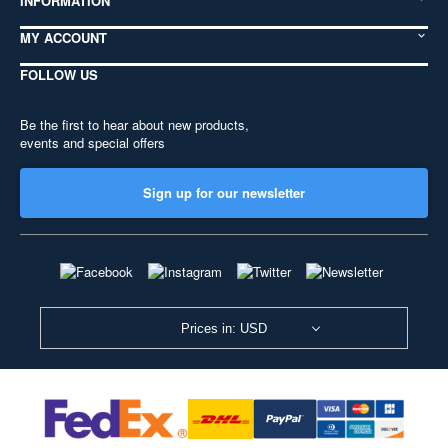
INFORMATION
MY ACCOUNT
FOLLOW US
Be the first to hear about new products,
events and special offers
Sign up for our newsletter
Prices in: USD