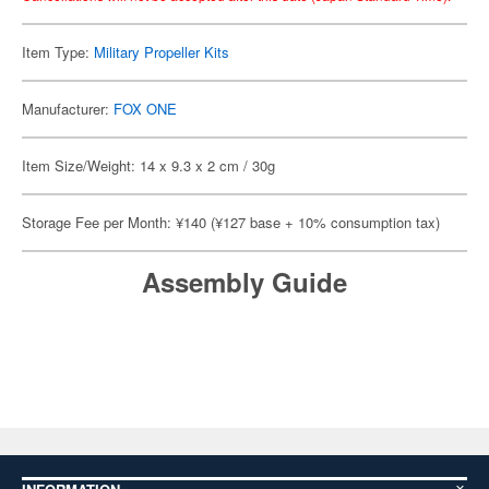
Item Type:
Military Propeller Kits
Manufacturer:
FOX ONE
Item Size/Weight: 14 x 9.3 x 2 cm / 30g
Storage Fee per Month: ¥140 (¥127 base + 10% consumption tax)
Assembly Guide