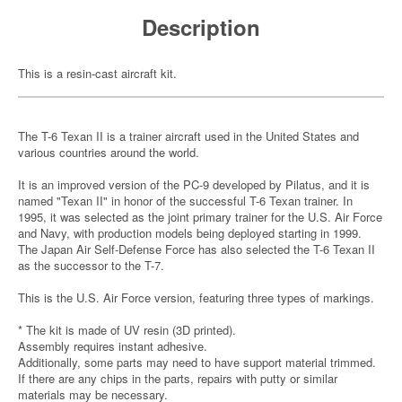
Description
This is a resin-cast aircraft kit.
The T-6 Texan II is a trainer aircraft used in the United States and
various countries around the world.
It is an improved version of the PC-9 developed by Pilatus, and it is
named "Texan II" in honor of the successful T-6 Texan trainer. In
1995, it was selected as the joint primary trainer for the U.S. Air Force
and Navy, with production models being deployed starting in 1999.
The Japan Air Self-Defense Force has also selected the T-6 Texan II
as the successor to the T-7.
This is the U.S. Air Force version, featuring three types of markings.
* The kit is made of UV resin (3D printed).
Assembly requires instant adhesive.
Additionally, some parts may need to have support material trimmed.
If there are any chips in the parts, repairs with putty or similar
materials may be necessary.