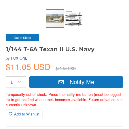
Out of Stock
1/144 T-6A Texan II U.S. Navy
by
FOX ONE
$11.05 USD
$13.64 USD
Notify Me
Temporarily out of stock. Press the notify me button (must be logged
in) to get notified when stock becomes available. Future arrival date is
currently unknown.
Add to Wishlist