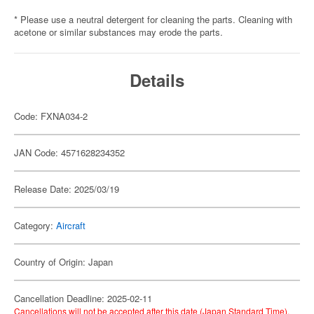
* Please use a neutral detergent for cleaning the parts. Cleaning with
acetone or similar substances may erode the parts.
Details
Code: FXNA034-2
JAN Code: 4571628234352
Release Date: 2025/03/19
Category:
Aircraft
Country of Origin: Japan
Cancellation Deadline: 2025-02-11
Cancellations will not be accepted after this date (Japan Standard Time).