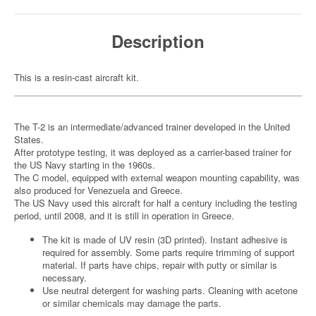
Description
This is a resin-cast aircraft kit.
The T-2 is an intermediate/advanced trainer developed in the United
States.
After prototype testing, it was deployed as a carrier-based trainer for
the US Navy starting in the 1960s.
The C model, equipped with external weapon mounting capability, was
also produced for Venezuela and Greece.
The US Navy used this aircraft for half a century including the testing
period, until 2008, and it is still in operation in Greece.
The kit is made of UV resin (3D printed). Instant adhesive is
required for assembly. Some parts require trimming of support
material. If parts have chips, repair with putty or similar is
necessary.
Use neutral detergent for washing parts. Cleaning with acetone
or similar chemicals may damage the parts.