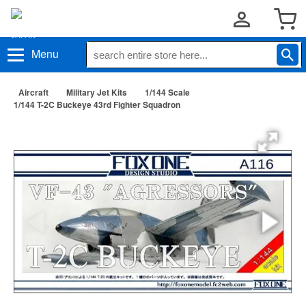
Menu
Aircraft
Military Jet Kits
1/144 Scale
1/144 T-2C Buckeye 43rd Fighter Squadron