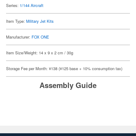
Series:
1/144 Aircraft
Item Type:
Military Jet Kits
Manufacturer:
FOX ONE
Item Size/Weight: 14 x 9 x 2 cm / 30g
Storage Fee per Month: ¥138 (¥125 base + 10% consumption tax)
Assembly Guide