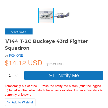
Out of Stock
1/144 T-2C Buckeye 43rd Fighter
Squadron
by
FOX ONE
$14.12 USD
$17.43 USD
Notify Me
Temporarily out of stock. Press the notify me button (must be logged
in) to get notified when stock becomes available. Future arrival date is
currently unknown.
Add to Wishlist