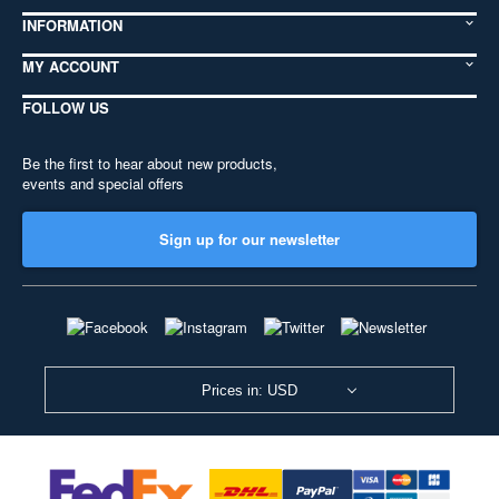
INFORMATION
MY ACCOUNT
FOLLOW US
Be the first to hear about new products,
events and special offers
Sign up for our newsletter
Prices in: USD