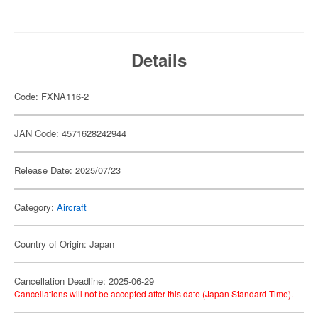
Details
Code: FXNA116-2
JAN Code: 4571628242944
Release Date: 2025/07/23
Category:
Aircraft
Country of Origin: Japan
Cancellation Deadline: 2025-06-29
Cancellations will not be accepted after this date (Japan Standard Time).