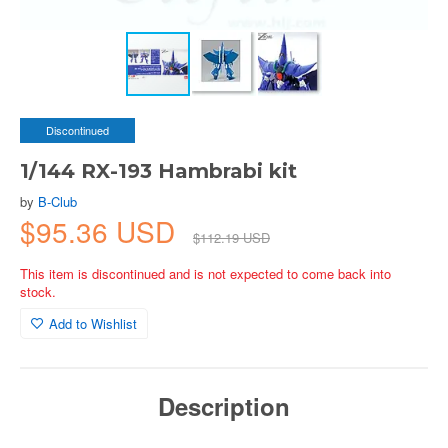
Discontinued
1/144 RX-193 Hambrabi kit
by
B-Club
$95.36 USD
$112.19 USD
This item is discontinued and is not expected to come back into
stock.
Add to Wishlist
Description