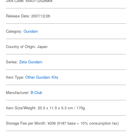
JAN Code: 4543112528964
Release Date: 2007/12/26
Category:
Gundam
Country of Origin: Japan
Series:
Zeta Gundam
Item Type:
Other Gundam Kits
Manufacturer:
B-Club
Item Size/Weight: 20.5 x 11.5 x 5.3 cm / 170g
Storage Fee per Month: ¥206 (¥187 base + 10% consumption tax)