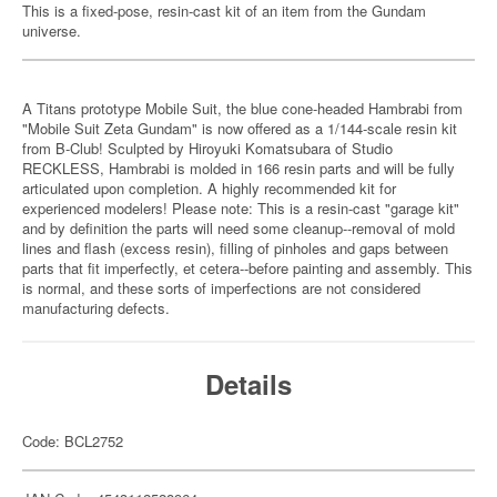
This is a fixed-pose, resin-cast kit of an item from the Gundam
universe.
A Titans prototype Mobile Suit, the blue cone-headed Hambrabi from
"Mobile Suit Zeta Gundam" is now offered as a 1/144-scale resin kit
from B-Club! Sculpted by Hiroyuki Komatsubara of Studio
RECKLESS, Hambrabi is molded in 166 resin parts and will be fully
articulated upon completion. A highly recommended kit for
experienced modelers! Please note: This is a resin-cast "garage kit"
and by definition the parts will need some cleanup--removal of mold
lines and flash (excess resin), filling of pinholes and gaps between
parts that fit imperfectly, et cetera--before painting and assembly. This
is normal, and these sorts of imperfections are not considered
manufacturing defects.
Details
Code: BCL2752