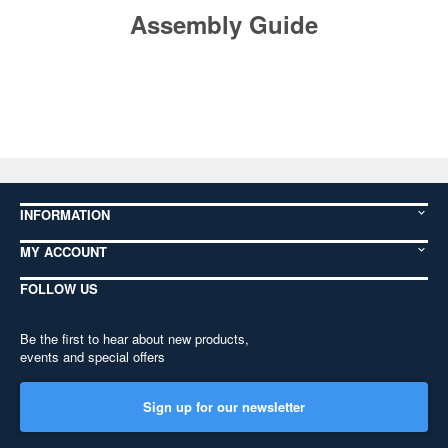
Assembly Guide
INFORMATION
MY ACCOUNT
FOLLOW US
Be the first to hear about new products,
events and special offers
Sign up for our newsletter