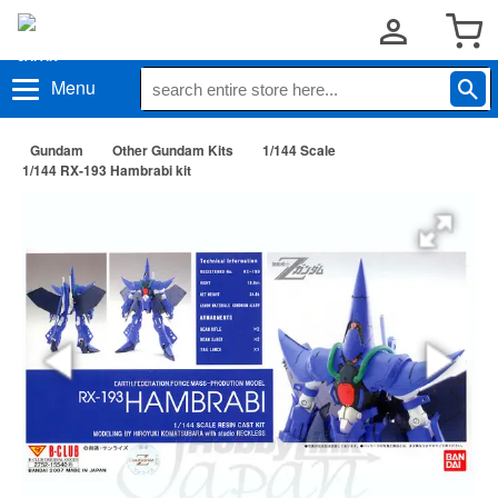
Menu
Gundam
Other Gundam Kits
1/144 Scale
1/144 RX-193 Hambrabi kit