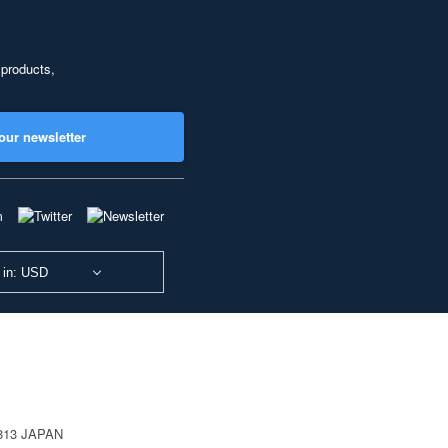
 products,
our newsletter
 in: USD
0813 JAPAN