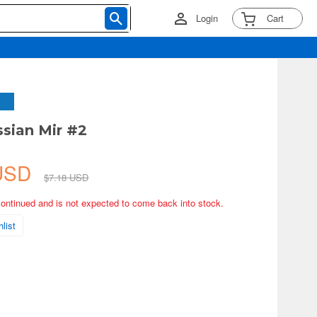
Login
Cart
ssian Mir #2
 USD
$7.18 USD
continued and is not expected to come back into stock.
list