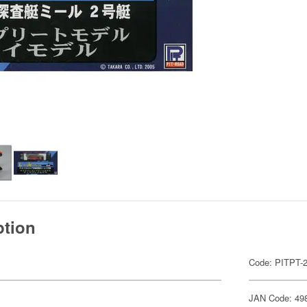
ption
Code: PITPT-
JAN Code: 49