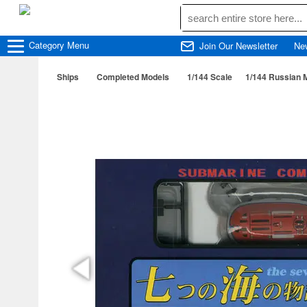
Category
Menu
Join Our Newsletter
Ne
Ships
Completed Models
1/144 Scale
1/144 Russian M