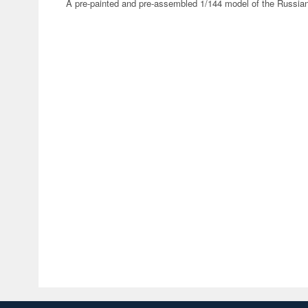
A pre-painted and pre-assembled 1/144 model of the Russia