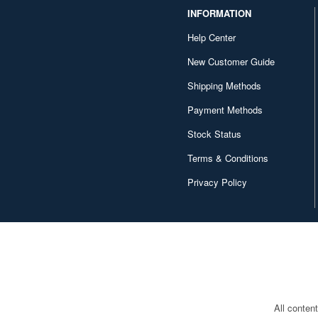
INFORMATION
Help Center
New Customer Guide
Shipping Methods
Payment Methods
Stock Status
Terms & Conditions
Privacy Policy
All conten