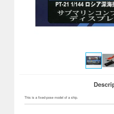
Descri
This is a fixed-pose model of a ship.