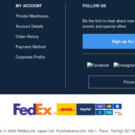
MY ACCOUNT
FOLLOW US
Private Warehouse
Be the first to hear about new
Account Details
events and special offers
Order History
Sign up for 
Payment Method
Corporate Profile
Prices
ts © 2024 HobbyLink Japan Ltd.
Kurohakama-cho 162-1, Sano, Tochigi 327-