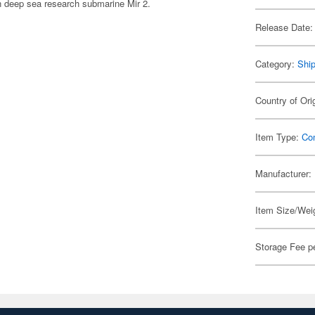
n deep sea research submarine Mir 2.
Release Date:
Category:
Shi
Country of Ori
Item Type:
Co
Manufacturer:
Item Size/Weig
Storage Fee p