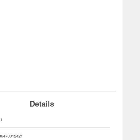
Details
21
86470012421