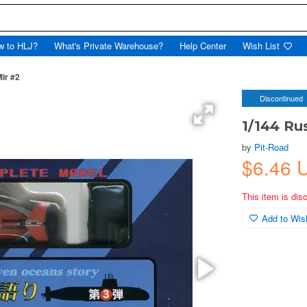
w to HLJ?
What's Private Warehouse?
Help Center
Wish List
ir #2
Discontinued
1/144 Ru
by
Pit-Road
$6.46
This item is dis
Add to Wish