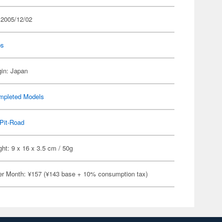
 2005/12/02
ps
gin: Japan
mpleted Models
Pit-Road
ht: 9 x 16 x 3.5 cm / 50g
er Month: ¥157 (¥143 base + 10% consumption tax)