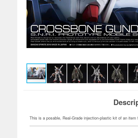
Descri
This is a posable, Real-Grade injection-plastic kit of an it