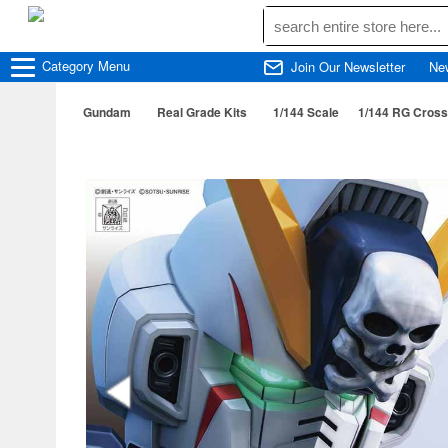
Category
Menu
Join Our Newsletter
Ne
Gundam
Real Grade Kits
1/144 Scale
1/144 RG Cros