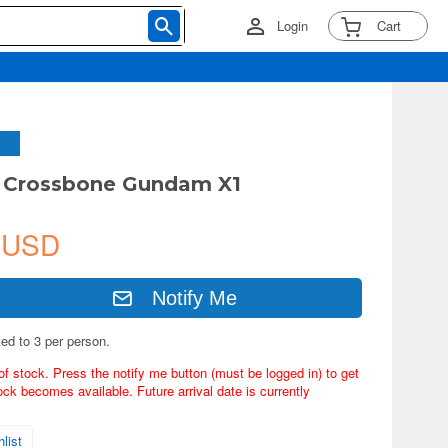
Login
Cart
G Crossbone Gundam X1
 USD
Notify Me
ted to 3 per person.
of stock. Press the notify me button (must be logged in) to get
ock becomes available. Future arrival date is currently
list