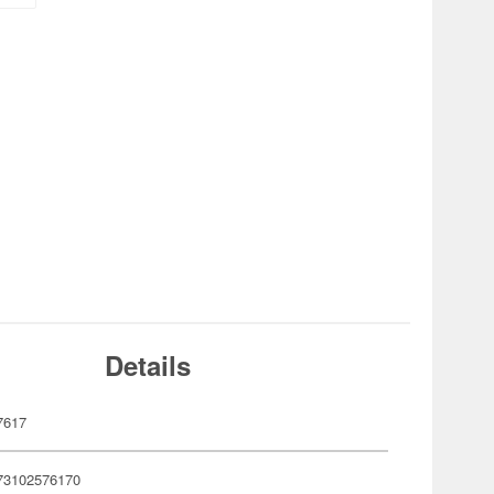
Details
7617
73102576170