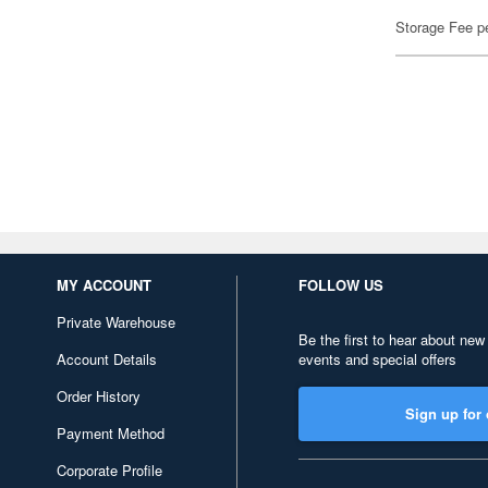
Storage Fee p
MY ACCOUNT
FOLLOW US
Private Warehouse
Be the first to hear about new
Account Details
events and special offers
Order History
Sign up for 
Payment Method
Corporate Profile