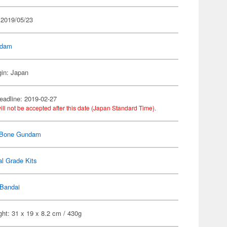
 2019/05/23
dam
gin: Japan
eadline: 2019-02-27
ill not be accepted after this date (Japan Standard Time).
 Bone Gundam
l Grade Kits
Bandai
ht: 31 x 19 x 8.2 cm / 430g