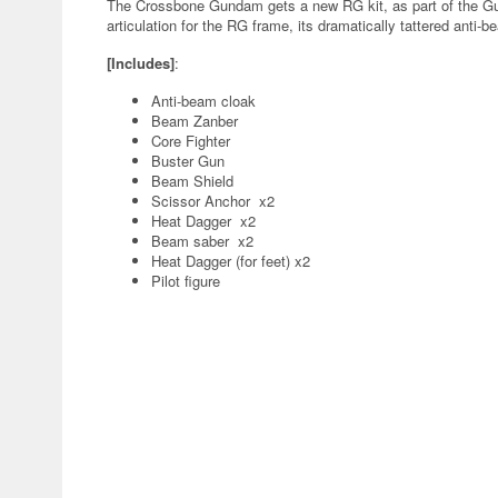
The Crossbone Gundam gets a new RG kit, as part of the Gu
articulation for the RG frame, its dramatically tattered ant
[Includes]
:
Anti-beam cloak
Beam Zanber
Core Fighter
Buster Gun
Beam Shield
Scissor Anchor x2
Heat Dagger x2
Beam saber x2
Heat Dagger (for feet) x2
Pilot figure