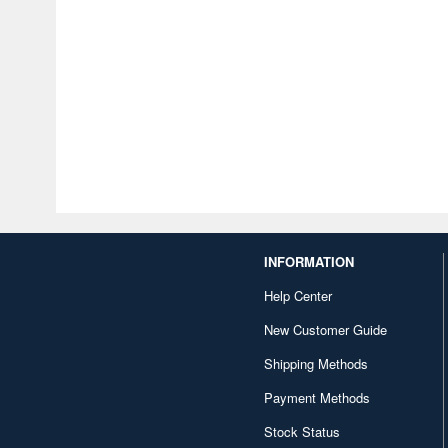
INFORMATION
Help Center
New Customer Guide
Shipping Methods
Payment Methods
Stock Status