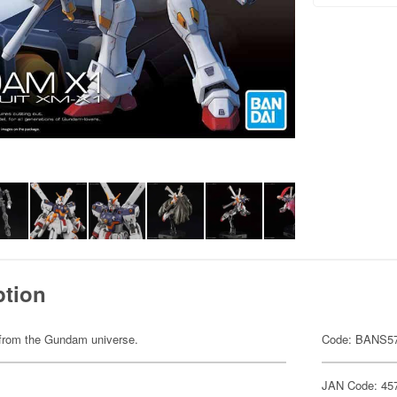
ption
em from the Gundam universe.
Code: BANS5
JAN Code: 45