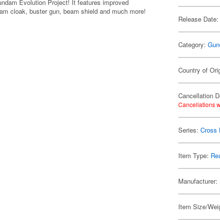
ndam Evolution Project! It features improved
i-beam cloak, buster gun, beam shield and much more!
Release Date:
Category:
Gun
Country of Ori
Cancellation D
Cancellations w
Series:
Cross
Item Type:
Rea
Manufacturer:
Item Size/Weig