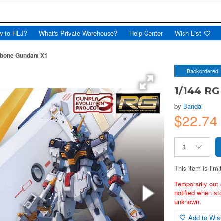
w to HLJ?
What's Private Warehouse?
Help Center
Wish List
sbone Gundam X1
Backordered
1/144 R
by
Bandai
$22.74
This item is limi
Temporarily out 
notified when st
unknown.
Add to Wish