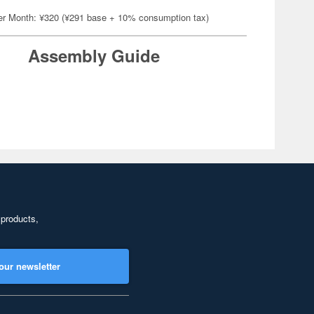
er Month: ¥320 (¥291 base + 10% consumption tax)
Assembly Guide
 products,
our newsletter