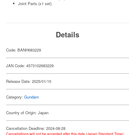
Joint Parts (x1 set)
Details
Code: BANH683229
JAN Code: 4573102683229
Release Date: 2025/01/15
Category:
Gundam
Country of Origin: Japan
Cancellation Deadline: 2024-08-28
Cancellations will not be accepted after this date (Japan Standard Time).