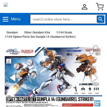
Menu
Gundam
Other Gundam Kits
1/144 Scale
1/144 Option Parts Set Gunpla 14 (Gunbarrel Striker)