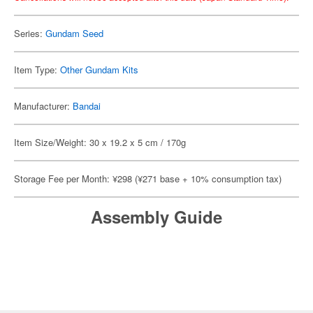
Series:
Gundam Seed
Item Type:
Other Gundam Kits
Manufacturer:
Bandai
Item Size/Weight: 30 x 19.2 x 5 cm / 170g
Storage Fee per Month: ¥298 (¥271 base + 10% consumption tax)
Assembly Guide