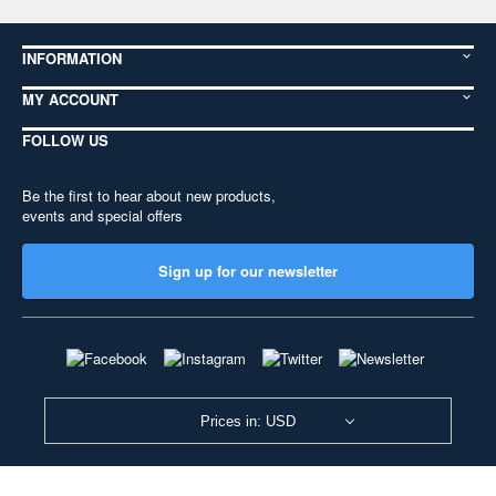
INFORMATION
MY ACCOUNT
FOLLOW US
Be the first to hear about new products,
events and special offers
Sign up for our newsletter
Prices in: USD