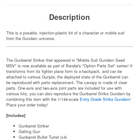
Description
This is a posable, injection-plastic kit of a character or mobile suit
from the Gundam universe.
The Gunbarrel Striker that appeared in "Mobile Suit Gundam Seed
MSV" is now available as part of Bandai's "Option Parts Set" series! It
transforms from its fighter plane form to a backpack, and can be
attached to various Gunpla; the deployed state of the Gunbarrel can
be reproduced with parts replacement. The canopy is made of clear
parts. One-axis and two-axis joint parts are included for use with
various kits; you can also reproduce the Gunbarrel Strike Gundam by
combining this item with the 1/144-scale
Entry Grade Strike Gundam
!
Place your order today!
[Includes]
:
Gunbarrel Striker
Gatling Gun
Gunbarrel Bullet Turret (x4)