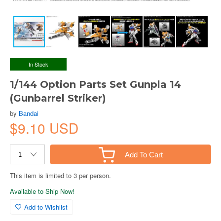
In Stock
1/144 Option Parts Set Gunpla 14
(Gunbarrel Striker)
by
Bandai
$9.10 USD
Add To Cart
This item is limited to 3 per person.
Available to Ship Now!
Add to Wishlist