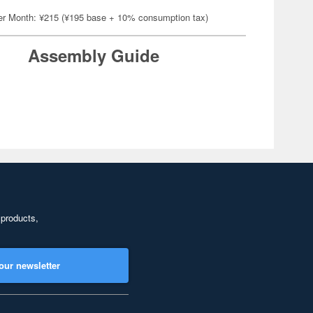
er Month: ¥215 (¥195 base + 10% consumption tax)
Assembly Guide
 products,
our newsletter