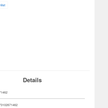
list
Details
71462
73102671462