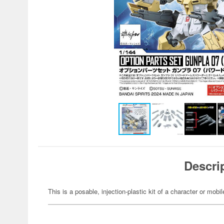
Descri
This is a posable, injection-plastic kit of a character or mob