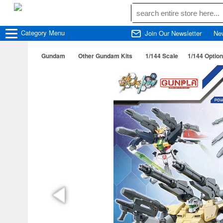
Category
Menu
Join Our Newsletter
Ne
Gundam
Other Gundam Kits
1/144 Scale
1/144 Optio