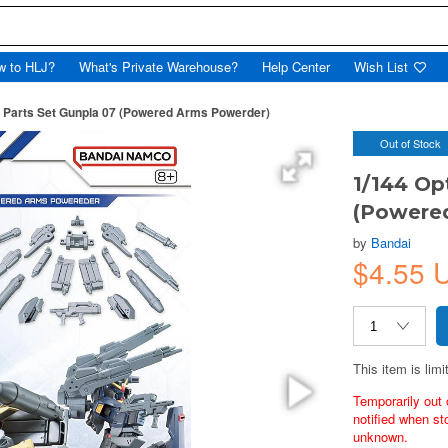
w to HLJ?
What's Private Warehouse?
Help Center
Wish List
n Parts Set Gunpla 07 (Powered Arms Powerder)
Out of Stock
1/144 Op
(Powere
by
Bandai
$4.55 
This item is limi
Temporarily out 
notified when st
unknown.