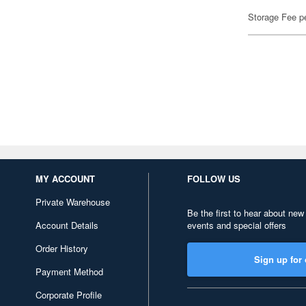
Storage Fee p
MY ACCOUNT
FOLLOW US
Private Warehouse
Be the first to hear about new
Account Details
events and special offers
Order History
Sign up for 
Payment Method
Corporate Profile