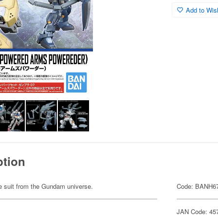
Add to Wish
ption
ile suit from the Gundam universe.
Code: BANH6
JAN Code: 45