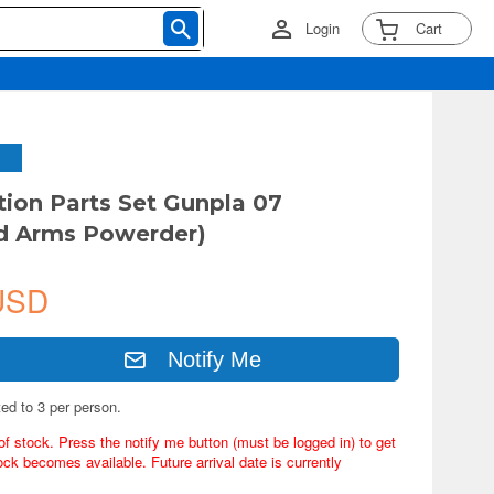
Login
Cart
tion Parts Set Gunpla 07
d Arms Powerder)
USD
Notify Me
ted to 3 per person.
of stock. Press the notify me button (must be logged in) to get
ock becomes available. Future arrival date is currently