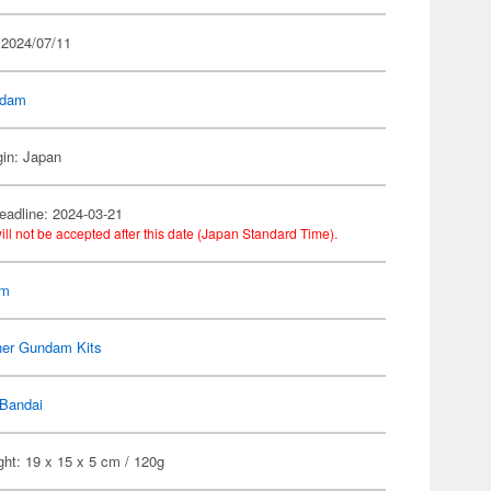
 2024/07/11
dam
gin: Japan
eadline: 2024-03-21
ill not be accepted after this date (Japan Standard Time).
am
her Gundam Kits
Bandai
ht: 19 x 15 x 5 cm / 120g