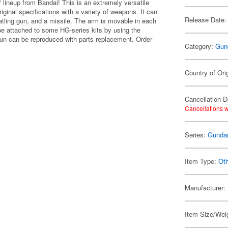
lineup from Bandai! This is an extremely versatile
inal specifications with a variety of weapons. It can
Release Date:
Gatling gun, and a missile. The arm is movable in each
be attached to some HG-series kits by using the
 gun can be reproduced with parts replacement. Order
Category:
Gun
Country of Ori
Cancellation D
Cancellations w
Series:
Gund
Item Type:
Ot
Manufacturer:
Item Size/Weig