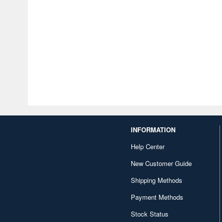
INFORMATION
Help Center
New Customer Guide
Shipping Methods
Payment Methods
Stock Status