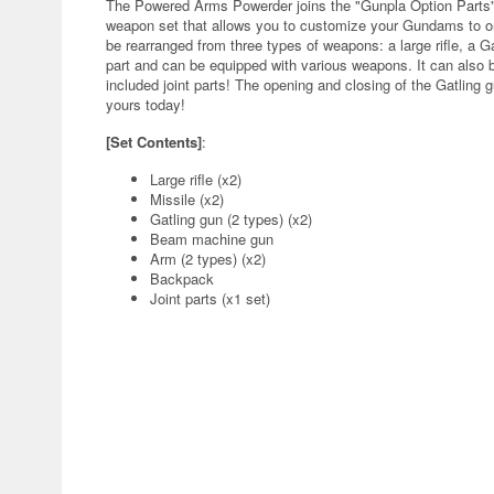
The Powered Arms Powerder joins the "Gunpla Option Parts" 
weapon set that allows you to customize your Gundams to orig
be rearranged from three types of weapons: a large rifle, a 
part and can be equipped with various weapons. It can also 
included joint parts! The opening and closing of the Gatling
yours today!
[Set Contents]
:
Large rifle (x2)
Missile (x2)
Gatling gun (2 types) (x2)
Beam machine gun
Arm (2 types) (x2)
Backpack
Joint parts (x1 set)