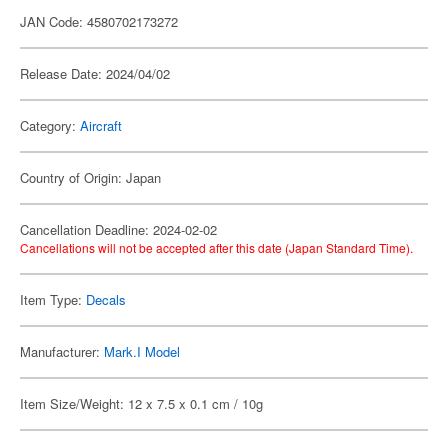
JAN Code: 4580702173272
Release Date: 2024/04/02
Category:
Aircraft
Country of Origin: Japan
Cancellation Deadline: 2024-02-02
Cancellations will not be accepted after this date (Japan Standard Time).
Item Type:
Decals
Manufacturer:
Mark.I Model
Item Size/Weight: 12 x 7.5 x 0.1 cm / 10g