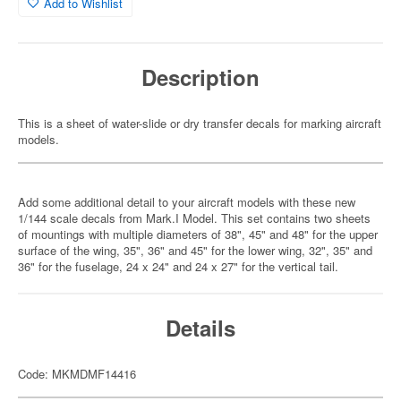
Add to Wishlist
Description
This is a sheet of water-slide or dry transfer decals for marking aircraft
models.
Add some additional detail to your aircraft models with these new
1/144 scale decals from Mark.I Model. This set contains two sheets
of mountings with multiple diameters of 38", 45" and 48" for the upper
surface of the wing, 35", 36" and 45" for the lower wing, 32", 35" and
36" for the fuselage, 24 x 24" and 24 x 27" for the vertical tail.
Details
Code: MKMDMF14416