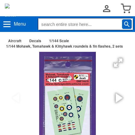
Menu
Aircraft
Decals
1/144 Scale
1/144 Mohawk, Tomahawk & Kittyhawk roundels & fin flashes, 2 sets