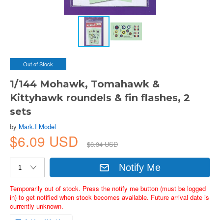
Out of Stock
1/144 Mohawk, Tomahawk &
Kittyhawk roundels & fin flashes, 2
sets
by
Mark.I Model
$6.09 USD
$8.34 USD
Notify Me
Temporarily out of stock. Press the notify me button (must be logged
in) to get notified when stock becomes available. Future arrival date is
currently unknown.