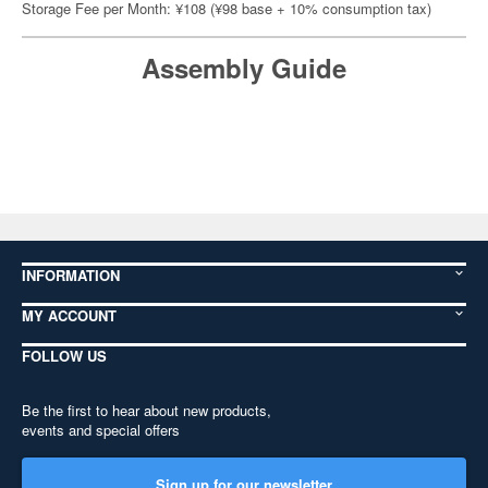
Storage Fee per Month: ¥108 (¥98 base + 10% consumption tax)
Assembly Guide
INFORMATION
MY ACCOUNT
FOLLOW US
Be the first to hear about new products,
events and special offers
Sign up for our newsletter