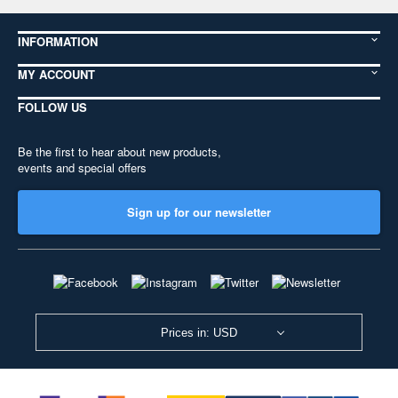
INFORMATION
MY ACCOUNT
FOLLOW US
Be the first to hear about new products,
events and special offers
Sign up for our newsletter
Prices in: USD