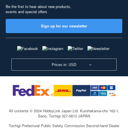
Be the first to hear about new products,
events and special offers
Sign up for our newsletter
Prices in: USD
All contents © 2024 HobbyLink Japan Ltd.
Kurohakama-cho 162-1,
Sano, Tochigi 327-0813 JAPAN
Tochigi Prefectural Public Safety Commission Second-hand Dealer