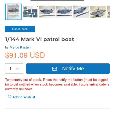
Out of Stock
1/144 Mark VI patrol boat
by
Matuo Kasten
$91.09 USD
Notify Me
Temporarily out of stock. Press the notify me button (must be logged
in) to get notified when stock becomes available. Future arrival date is
currently unknown.
Add to Wishlist