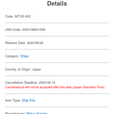
Details
Code: MTUS-002
JAN Code: 2000198001566
Release Date: 2023/06/26
Category:
Ships
Country of Origin: Japan
Cancellation Deadline: 2023-06-15
Cancellations will not be accepted after this date (Japan Standard Time).
Item Type:
Ship Kits
Manufacturer:
Matuo Kasten