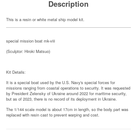
Description
This is a resin or white metal ship model kit.
special mission boat mk-viii
(Sculptor: Hiroki Matsuo)
Kit Details:
It is a special boat used by the U.S. Navy's special forces for
missions ranging from coastal operations to security. It was requested
by President Zelensky of Ukraine around 2022 for maritime security,
but as of 2023, there is no record of its deployment in Ukraine.
The 1/144 scale model is about 17cm in length, so the body part was
replaced with resin cast to prevent warping and cost.