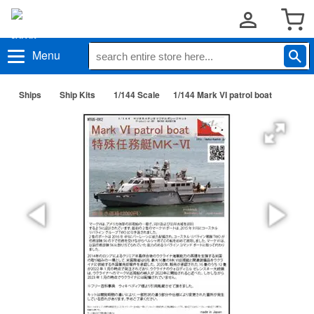
Menu
Ships
Ship Kits
1/144 Scale
1/144 Mark VI patrol boat