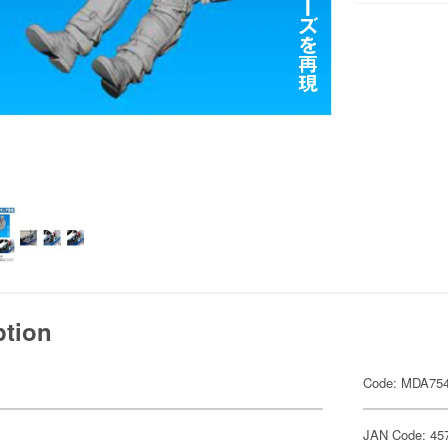
ption
Code: MDA75
JAN Code: 45