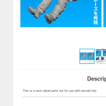
Descri
This is a resin detail parts set for use with aircraft kits.