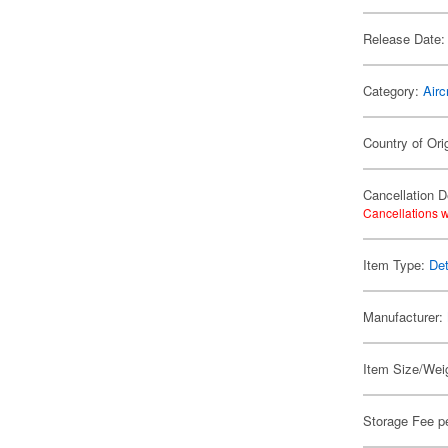
Release Date:
Category:
Airc
Country of Ori
Cancellation D
Cancellations w
Item Type:
Det
Manufacturer:
Item Size/Weig
Storage Fee p