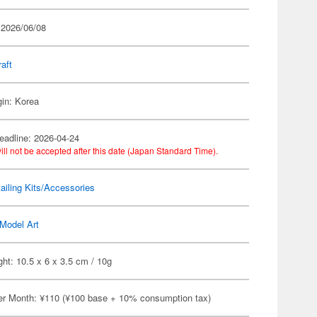
 2026/06/08
raft
gin: Korea
eadline: 2026-04-24
ill not be accepted after this date (Japan Standard Time).
ailing Kits/Accessories
Model Art
ht: 10.5 x 6 x 3.5 cm / 10g
er Month: ¥110 (¥100 base + 10% consumption tax)