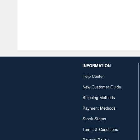
INFORMATION
Help Center
New Customer Guide
Shipping Methods
Payment Methods
Stock Status
Terms & Conditions
Privacy Policy