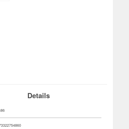
Details
486
73322754860