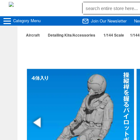
Category
Menu
Join Our Newsletter
Ne
Aircraft
Detailing Kits/Accessories
1/144 Scale
1/144