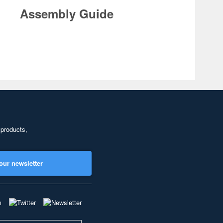
Assembly Guide
 products,
our newsletter