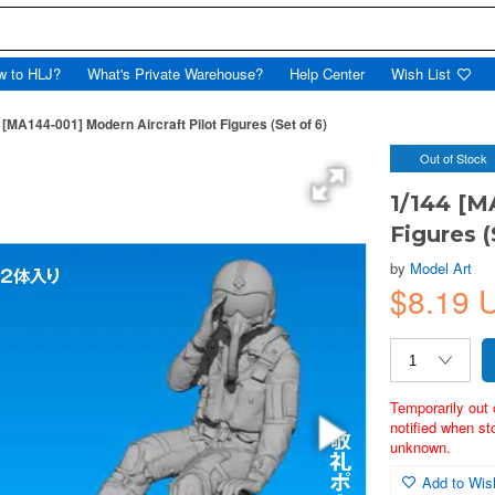
w to HLJ?
What's Private Warehouse?
Help Center
Wish List
 [MA144-001] Modern Aircraft Pilot Figures (Set of 6)
Out of Stock
1/144 [M
Figures (
by
Model Art
$8.19
Temporarily out 
notified when st
unknown.
Add to Wish