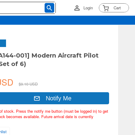
Login
Cart
A144-001] Modern Aircraft Pilot
Set of 6)
 USD
$9.10 USD
Notify Me
of stock. Press the notify me button (must be logged in) to get
ock becomes available. Future arrival date is currently
list