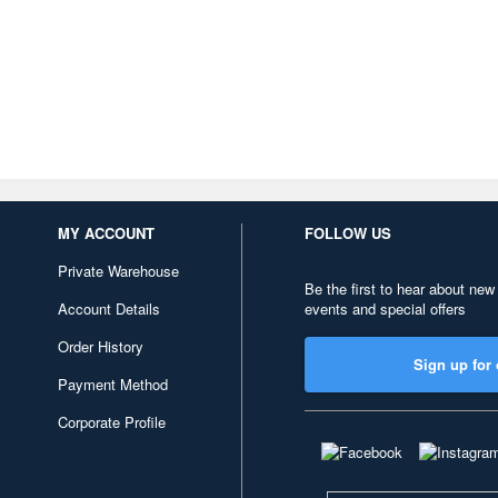
MY ACCOUNT
FOLLOW US
Private Warehouse
Be the first to hear about new
Account Details
events and special offers
Order History
Sign up for 
Payment Method
Corporate Profile