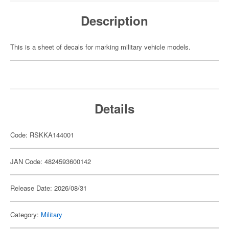
Description
This is a sheet of decals for marking military vehicle models.
Details
Code: RSKKA144001
JAN Code: 4824593600142
Release Date: 2026/08/31
Category:
Military