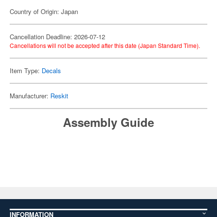
Country of Origin: Japan
Cancellation Deadline: 2026-07-12
Cancellations will not be accepted after this date (Japan Standard Time).
Item Type:
Decals
Manufacturer:
Reskit
Assembly Guide
INFORMATION