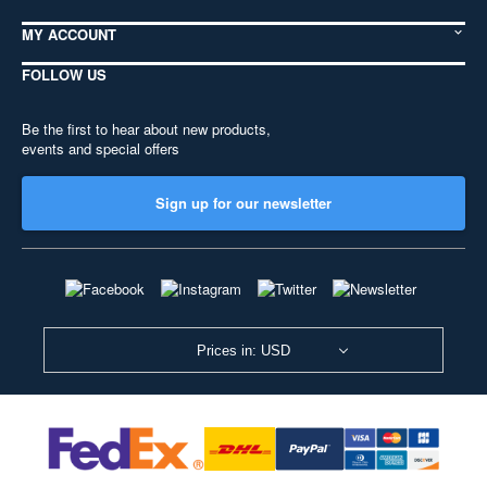
MY ACCOUNT
FOLLOW US
Be the first to hear about new products,
events and special offers
Sign up for our newsletter
Prices in: USD