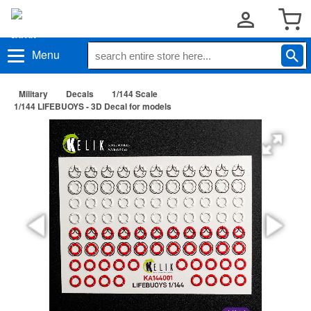
Menu
Military
Decals
1/144 Scale
1/144 LIFEBUOYS - 3D Decal for models