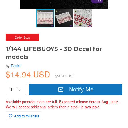
Order Stop
1/144 LIFEBUOYS - 3D Decal for
models
by
Reskit
$14.94 USD
$20.47 USD
Notify Me
Available preorder slots are full. Expected release date is Aug. 2026.
We will accept additional orders then if stock is available.
Add to Wishlist