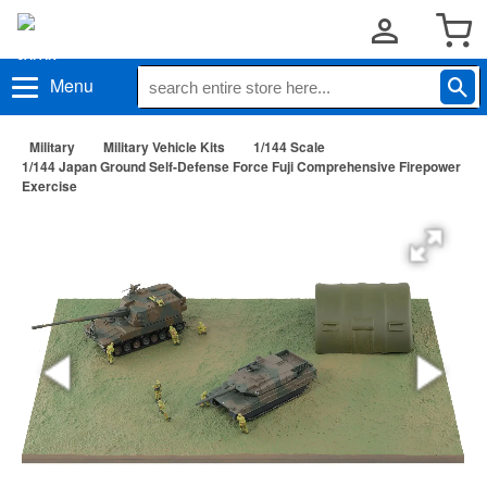
Menu
Military
Military Vehicle Kits
1/144 Scale
1/144 Japan Ground Self-Defense Force Fuji Comprehensive Firepower
Exercise