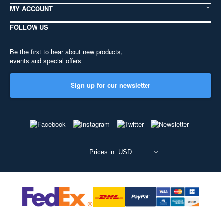
MY ACCOUNT
FOLLOW US
Be the first to hear about new products,
events and special offers
Sign up for our newsletter
Prices in: USD