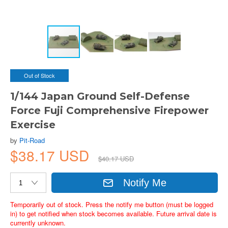
Out of Stock
1/144 Japan Ground Self-Defense
Force Fuji Comprehensive Firepower
Exercise
by
Pit-Road
$38.17 USD
$40.17 USD
Notify Me
Temporarily out of stock. Press the notify me button (must be logged
in) to get notified when stock becomes available. Future arrival date is
currently unknown.