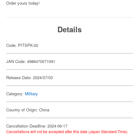
Order yours today!
Details
Code: PITSPK-02
JAN Code: 4986470071091
Release Date: 2024/07/03
Category:
Military
Country of Origin: China
Cancellation Deadline: 2024-06-17
Cancellations will not be accepted after this date (Japan Standard Time).