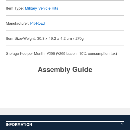
Item Type:
Military Vehicle Kits
Manufacturer:
Pit-Road
Item Size/Weight: 30.3 x 19.2 x 4.2 cm / 270g
Storage Fee per Month: ¥296 (¥269 base + 10% consumption tax)
Assembly Guide
INFORMATION