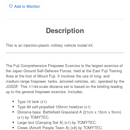
Add to Wishlist
Description
This is an injection-plastic military vehicle model kit.
The Fuji Comprehensive Firepower Exercise is the largest exercise of
the Japan Ground Self-Defense Forces, held at the East Fuji Training
Area at the foot of Mount Fuji. It involves the use of long- and
medium-range firepower, tanks, armored vehicles, etc. operated by the
JGSDF. This 1/144-scale diorama set is based on the briefing leading
up to the general firepower exercise. Includes:
Type 10 tank (x1)
Type 99 self-propelled 155mm howitzer (x1)
Diorama base: Battlefield Grassland A (21cm x 15cm x 5mm)
(x1) by TOMYTEC.
Large tent (Camping Set A) (x1) by TOMYTEC.
Crews (Airsoft People Team A) (x8) by TOMYTEC.