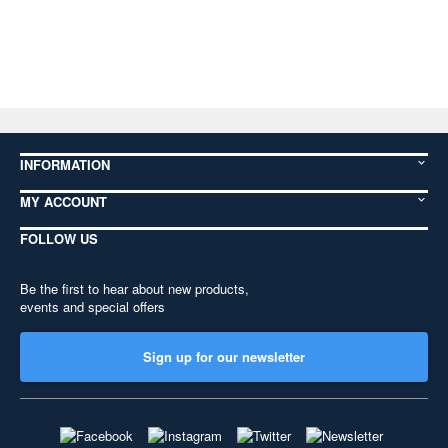
INFORMATION
MY ACCOUNT
FOLLOW US
Be the first to hear about new products,
events and special offers
Sign up for our newsletter