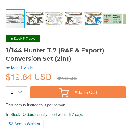
In Stock 5-7 days
1/144 Hunter T.7 (RAF & Export)
Conversion Set (2in1)
by
Mark.I Model
$19.84 USD
$27.18 USD
Add To Cart
This item is limited to 3 per person.
In Stock: Orders usually filled within 5-7 days.
Add to Wishlist