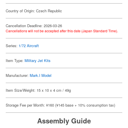
Country of Origin: Czech Republic
Cancellation Deadline: 2026-03-26
Cancellations will not be accepted after this date (Japan Standard Time).
Series:
1/72 Aircraft
Item Type:
Military Jet Kits
Manufacturer:
Mark.I Model
Item Size/Weight: 15 x 10 x 4 cm / 49g
Storage Fee per Month: ¥160 (¥145 base + 10% consumption tax)
Assembly Guide