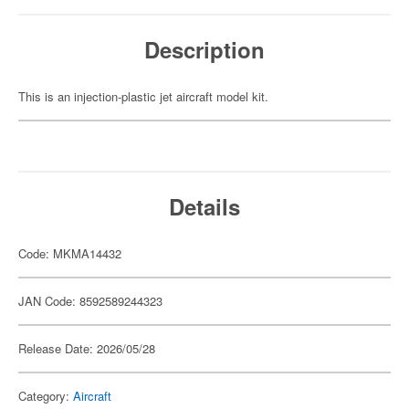
Description
This is an injection-plastic jet aircraft model kit.
Details
Code: MKMA14432
JAN Code: 8592589244323
Release Date: 2026/05/28
Category:
Aircraft