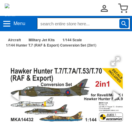
Menu
Aircraft
Military Jet Kits
1/144 Scale
1/144 Hunter T.7 (RAF & Export) Conversion Set (2in1)