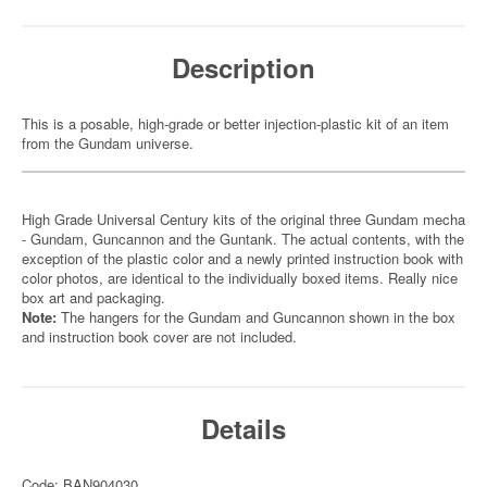
Description
This is a posable, high-grade or better injection-plastic kit of an item
from the Gundam universe.
High Grade Universal Century kits of the original three Gundam mecha
- Gundam, Guncannon and the Guntank. The actual contents, with the
exception of the plastic color and a newly printed instruction book with
color photos, are identical to the individually boxed items. Really nice
box art and packaging.
Note:
The hangers for the Gundam and Guncannon shown in the box
and instruction book cover are not included.
Details
Code: BAN904030