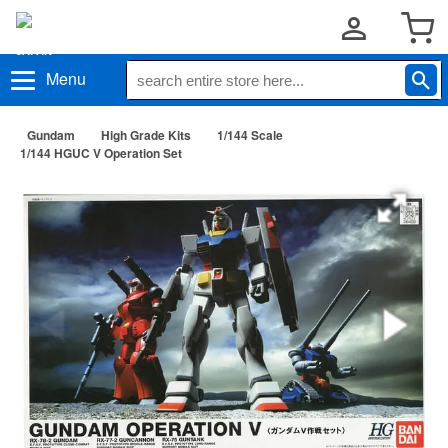
Menu
Gundam
High Grade Kits
1/144 Scale
1/144 HGUC V Operation Set