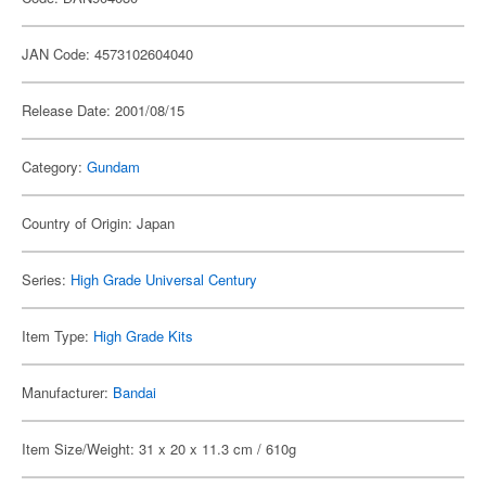
JAN Code: 4573102604040
Release Date: 2001/08/15
Category:
Gundam
Country of Origin: Japan
Series:
High Grade Universal Century
Item Type:
High Grade Kits
Manufacturer:
Bandai
Item Size/Weight: 31 x 20 x 11.3 cm / 610g