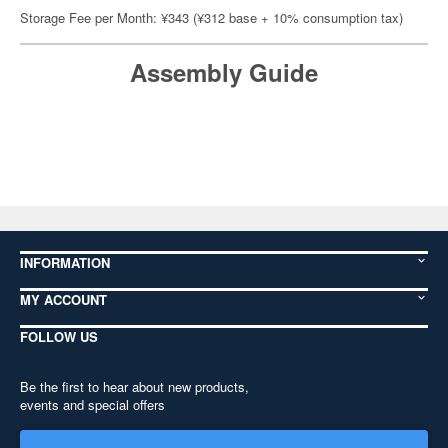
Storage Fee per Month: ¥343 (¥312 base + 10% consumption tax)
Assembly Guide
INFORMATION
MY ACCOUNT
FOLLOW US
Be the first to hear about new products,
events and special offers