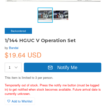
Backordered
1/144 HGUC V Operation Set
by
Bandai
$19.64 USD
Notify Me
This item is limited to 3 per person.
Temporarily out of stock. Press the notify me button (must be logged
in) to get notified when stock becomes available. Future arrival date is
currently unknown.
Add to Wishlist