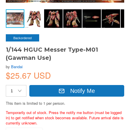
Backordered
1/144 HGUC Messer Type-M01
(Gawman Use)
by
Bandai
$25.67 USD
Notify Me
This item is limited to 1 per person.
Temporarily out of stock. Press the notify me button (must be logged
in) to get notified when stock becomes available. Future arrival date is
currently unknown.