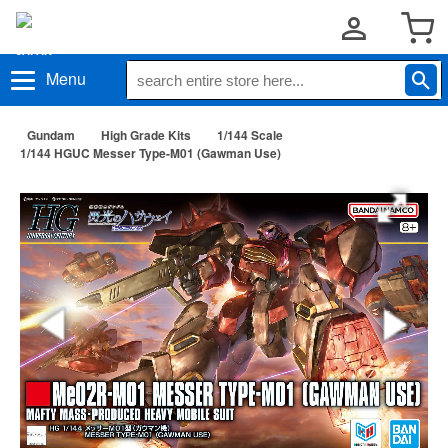
Menu
Gundam
High Grade Kits
1/144 Scale
1/144 HGUC Messer Type-M01 (Gawman Use)