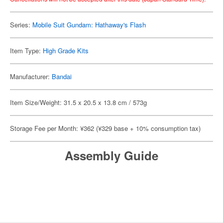
Series:
Mobile Suit Gundam: Hathaway's Flash
Item Type:
High Grade Kits
Manufacturer:
Bandai
Item Size/Weight: 31.5 x 20.5 x 13.8 cm / 573g
Storage Fee per Month: ¥362 (¥329 base + 10% consumption tax)
Assembly Guide