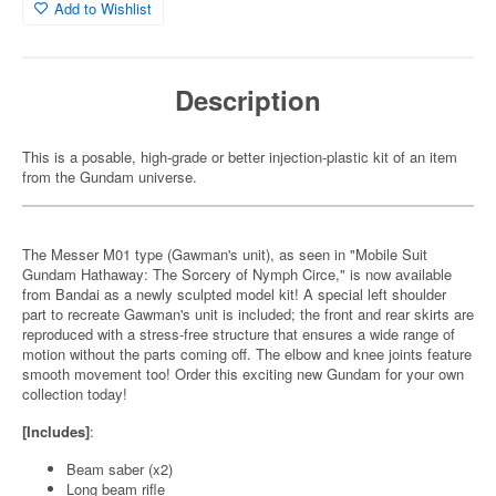
Add to Wishlist
Description
This is a posable, high-grade or better injection-plastic kit of an item
from the Gundam universe.
The Messer M01 type (Gawman's unit), as seen in "Mobile Suit
Gundam Hathaway: The Sorcery of Nymph Circe," is now available
from Bandai as a newly sculpted model kit! A special left shoulder
part to recreate Gawman's unit is included; the front and rear skirts are
reproduced with a stress-free structure that ensures a wide range of
motion without the parts coming off. The elbow and knee joints feature
smooth movement too! Order this exciting new Gundam for your own
collection today!
[Includes]
:
Beam saber (x2)
Long beam rifle