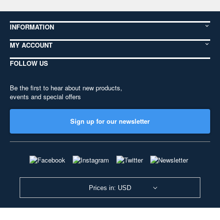
INFORMATION
MY ACCOUNT
FOLLOW US
Be the first to hear about new products,
events and special offers
Sign up for our newsletter
Prices in: USD