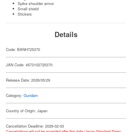
Spike shoulder armor
Small shield
Stickers
Details
Code: BANH725370
JAN Code: 4573102725370
Release Date: 2026/05/29
Category:
Gundam
Country of Origin: Japan
Cancellation Deadline: 2026-02-03
Cancellations will not be accepted after this date (Japan Standard Time).