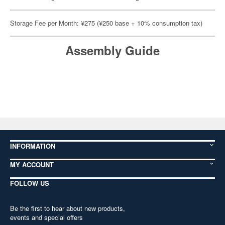
Storage Fee per Month: ¥275 (¥250 base + 10% consumption tax)
Assembly Guide
INFORMATION
MY ACCOUNT
FOLLOW US
Be the first to hear about new products,
events and special offers