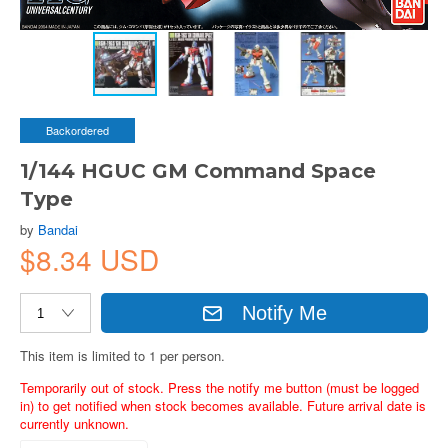
Backordered
1/144 HGUC GM Command Space
Type
by
Bandai
$8.34 USD
Notify Me
This item is limited to 1 per person.
Temporarily out of stock. Press the notify me button (must be logged
in) to get notified when stock becomes available. Future arrival date is
currently unknown.