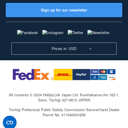
Sign up for our newsletter
Prices in: USD
All contents © 2024 HobbyLink Japan Ltd.
Kurohakama-cho 162-1,
Sano, Tochigi 327-0813 JAPAN
Tochigi Prefectural Public Safety Commission Second-hand Dealer
Permit No. 411040001658