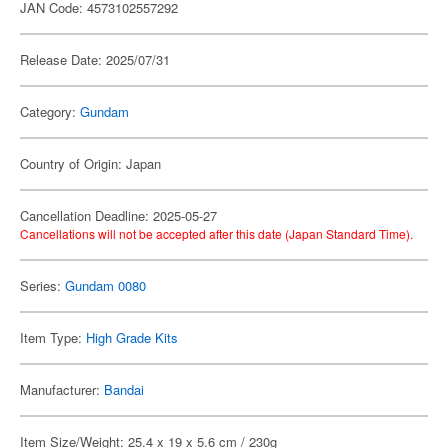
JAN Code: 4573102557292
Release Date: 2025/07/31
Category:
Gundam
Country of Origin: Japan
Cancellation Deadline: 2025-05-27
Cancellations will not be accepted after this date (Japan Standard Time).
Series:
Gundam 0080
Item Type:
High Grade Kits
Manufacturer:
Bandai
Item Size/Weight: 25.4 x 19 x 5.6 cm / 230g