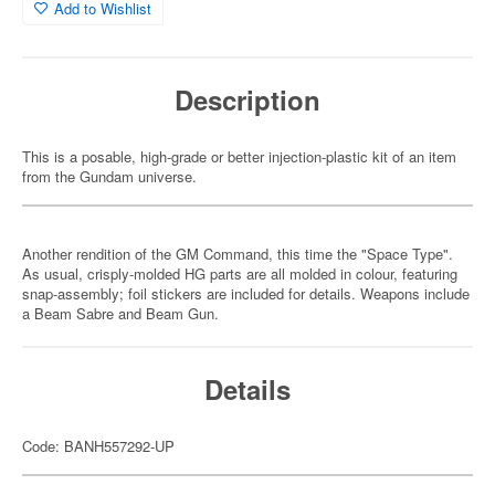
Add to Wishlist
Description
This is a posable, high-grade or better injection-plastic kit of an item
from the Gundam universe.
Another rendition of the GM Command, this time the "Space Type".
As usual, crisply-molded HG parts are all molded in colour, featuring
snap-assembly; foil stickers are included for details. Weapons include
a Beam Sabre and Beam Gun.
Details
Code: BANH557292-UP