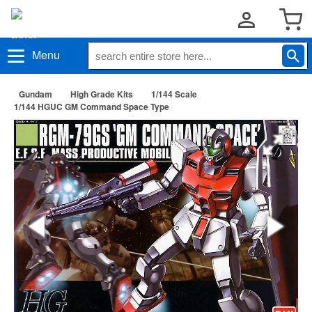
Menu
Gundam
High Grade Kits
1/144 Scale
1/144 HGUC GM Command Space Type