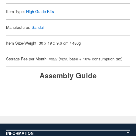
Item Type:
High Grade Kits
Manufacturer:
Bandai
Item Size/Weight: 30 x 19 x 9.6 cm / 480g
Storage Fee per Month: ¥322 (¥293 base + 10% consumption tax)
Assembly Guide
INFORMATION