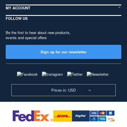
MY ACCOUNT
FOLLOW US
Be the first to hear about new products,
events and special offers
Sign up for our newsletter
Prices in: USD