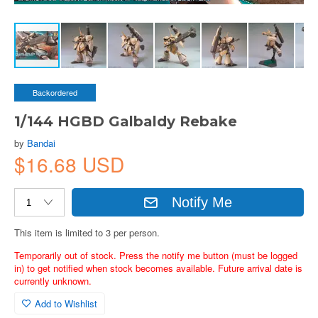
Backordered
1/144 HGBD Galbaldy Rebake
by
Bandai
$16.68 USD
Notify Me
This item is limited to 3 per person.
Temporarily out of stock. Press the notify me button (must be logged
in) to get notified when stock becomes available. Future arrival date is
currently unknown.
Add to Wishlist