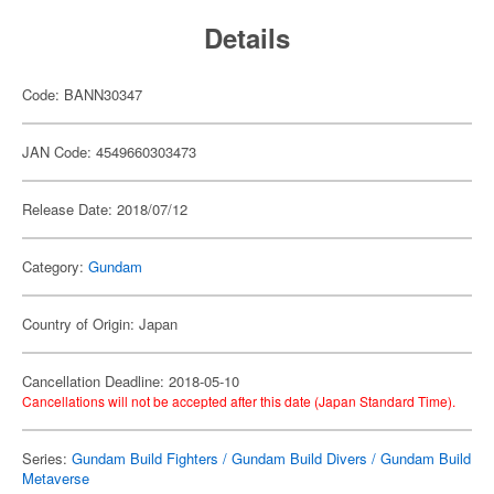
Details
Code: BANN30347
JAN Code: 4549660303473
Release Date: 2018/07/12
Category:
Gundam
Country of Origin: Japan
Cancellation Deadline: 2018-05-10
Cancellations will not be accepted after this date (Japan Standard Time).
Series:
Gundam Build Fighters / Gundam Build Divers / Gundam Build
Metaverse