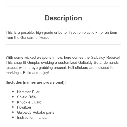
Description
This is a posable, high-grade or better injection-plastic kit of an item
from the Gundam universe.
With some wicked weapons in tow, here comes the Galbaldy Rebake!
This snap-fit Gunpla, evoking a customized Galbaldy Beta, demands
respect with its eye-grabbing arsenal. Foil stickers are included for
markings. Build and enjoy!
[Includes (names are provisional)]
:
Hammer Plier
Shield Rifle
Knuckle Guard
Howitzer
Galbaldy Rebake parts
Instruction manual