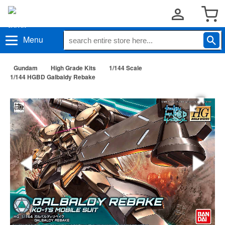
Menu
Gundam
High Grade Kits
1/144 Scale
1/144 HGBD Galbaldy Rebake