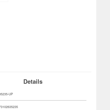
Details
35235-UP
73102635235