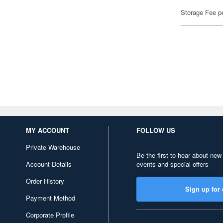
Storage Fee p
MY ACCOUNT
FOLLOW US
Private Warehouse
Be the first to hear about new
Account Details
events and special offers
Order History
Sign up for 
Payment Method
Corporate Profile