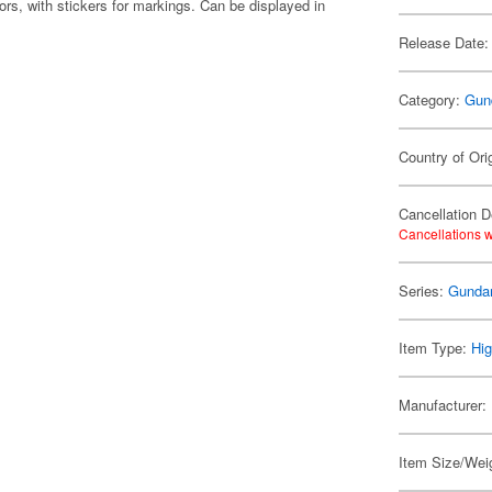
ors, with stickers for markings. Can be displayed in
Release Date:
Category:
Gun
Country of Ori
Cancellation D
Cancellations w
Series:
Gunda
Item Type:
Hig
Manufacturer:
Item Size/Weig