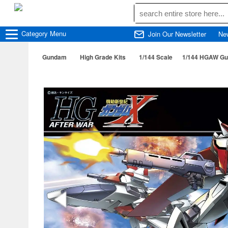
Category
Menu
Join Our Newsletter
Ne
Gundam
High Grade Kits
1/144 Scale
1/144 HGAW Gu