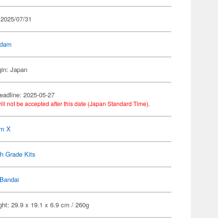
 2025/07/31
dam
gin: Japan
eadline: 2025-05-27
ill not be accepted after this date (Japan Standard Time).
m X
h Grade Kits
Bandai
ht: 29.9 x 19.1 x 6.9 cm / 260g