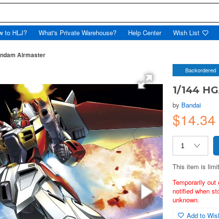
w to HLJ?
What's Private Warehouse?
Help Center
Wish List
ndam Airmaster
Backordered
1/144 H
by
Bandai
$14.34
This item is limi
Temporarily out 
notified when st
unknown.
Add to Wish