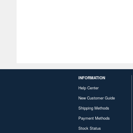
INFORMATION
Help Center
New Customer Guide
Shipping Methods
Payment Methods
Stock Status