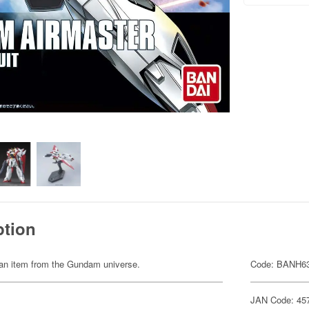
ption
of an item from the Gundam universe.
Code: BANH6
JAN Code: 45