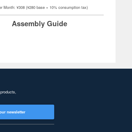
er Month: ¥308 (¥280 base + 10% consumption tax)
Assembly Guide
 products,
our newsletter