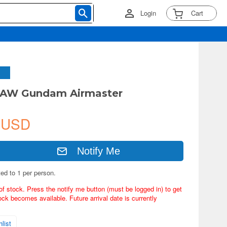
Login
Cart
GAW Gundam Airmaster
 USD
Notify Me
ted to 1 per person.
of stock. Press the notify me button (must be logged in) to get
ock becomes available. Future arrival date is currently
list