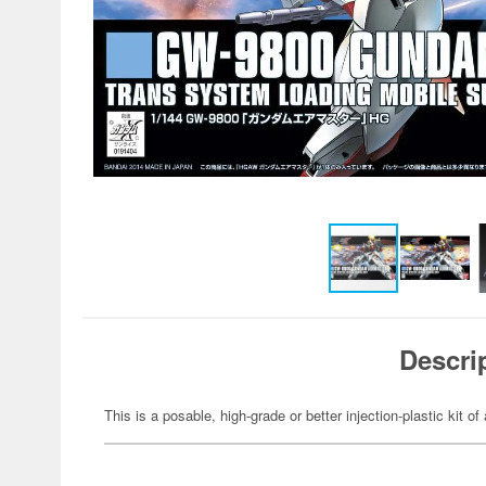
Descri
This is a posable, high-grade or better injection-plastic kit 