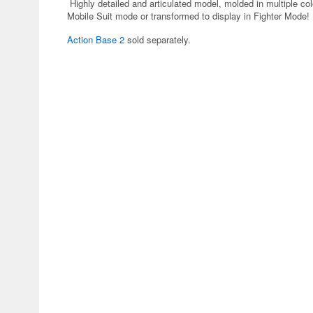
Highly detailed and articulated model, molded in multiple col
Mobile Suit mode or transformed to display in Fighter Mode!
Action Base 2
sold separately.