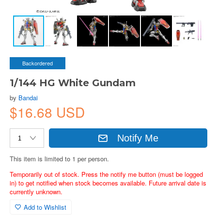
Backordered
1/144 HG White Gundam
by
Bandai
$16.68 USD
Notify Me
This item is limited to 1 per person.
Temporarily out of stock. Press the notify me button (must be logged
in) to get notified when stock becomes available. Future arrival date is
currently unknown.
Add to Wishlist