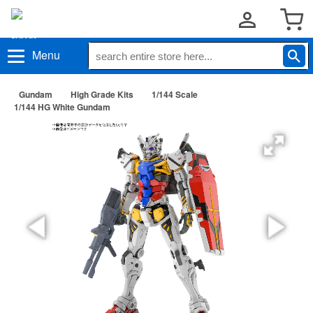
Menu
Gundam
High Grade Kits
1/144 Scale
1/144 HG White Gundam