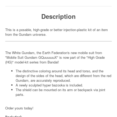
Description
This is a posable, high-grade or better injection-plastic kit of an item
from the Gundam universe.
The White Gundam, the Earth Federation's new mobile suit from
"Mobile Suit Gundam GQuuuuuuX" is now part of the "High Grade
(HG)" model-kit series from Bandai!
The distinctive coloring around its head and torso, and the
design of the sides of the head, which are different from the red
Gundam, are accurately reproduced.
A newly sculpted hyper bazooka is included.
The shield can be mounted on its arm or backpack via joint
parts.
Order yours today!
[Includes]
: