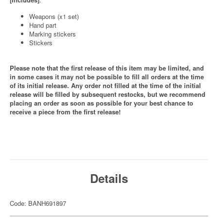
Weapons (x1 set)
Hand part
Marking stickers
Stickers
Please note that the first release of this item may be limited, and
in some cases it may not be possible to fill all orders at the time
of its initial release. Any order not filled at the time of the initial
release will be filled by subsequent restocks, but we recommend
placing an order as soon as possible for your best chance to
receive a piece from the first release!
Details
Code: BANH691897