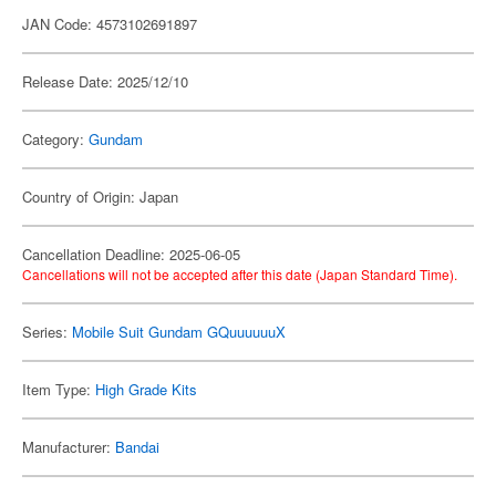
JAN Code: 4573102691897
Release Date: 2025/12/10
Category:
Gundam
Country of Origin: Japan
Cancellation Deadline: 2025-06-05
Cancellations will not be accepted after this date (Japan Standard Time).
Series:
Mobile Suit Gundam GQuuuuuuX
Item Type:
High Grade Kits
Manufacturer:
Bandai