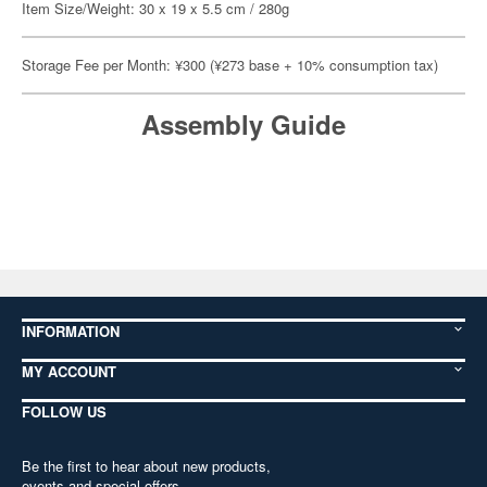
Item Size/Weight: 30 x 19 x 5.5 cm / 280g
Storage Fee per Month: ¥300 (¥273 base + 10% consumption tax)
Assembly Guide
INFORMATION
MY ACCOUNT
FOLLOW US
Be the first to hear about new products,
events and special offers