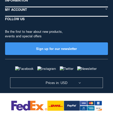
INFORMATION
MY ACCOUNT
FOLLOW US
Be the first to hear about new products,
events and special offers
Sign up for our newsletter
Prices in: USD