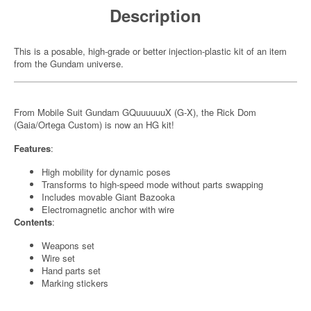
Description
This is a posable, high-grade or better injection-plastic kit of an item
from the Gundam universe.
From Mobile Suit Gundam GQuuuuuuX (G-X), the Rick Dom
(Gaia/Ortega Custom) is now an HG kit!
Features
:
High mobility for dynamic poses
Transforms to high-speed mode without parts swapping
Includes movable Giant Bazooka
Electromagnetic anchor with wire
Contents
:
Weapons set
Wire set
Hand parts set
Marking stickers