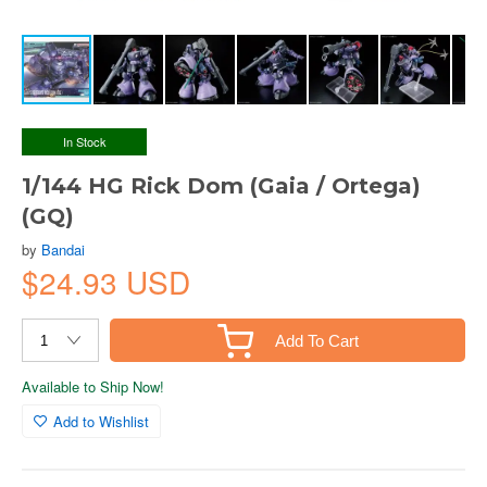
In Stock
1/144 HG Rick Dom (Gaia / Ortega)
(GQ)
by
Bandai
$24.93 USD
Add To Cart
Available to Ship Now!
Add to Wishlist