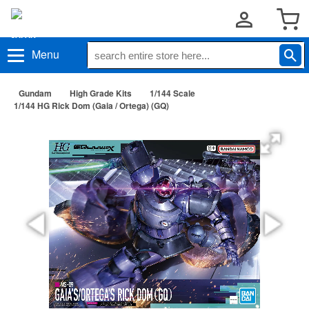
Menu
Gundam
High Grade Kits
1/144 Scale
1/144 HG Rick Dom (Gaia / Ortega) (GQ)