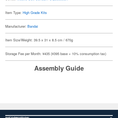
Item Type:
High Grade Kits
Manufacturer:
Bandai
Item Size/Weight: 39.5 x 31 x 8.5 cm / 670g
Storage Fee per Month: ¥435 (¥395 base + 10% consumption tax)
Assembly Guide