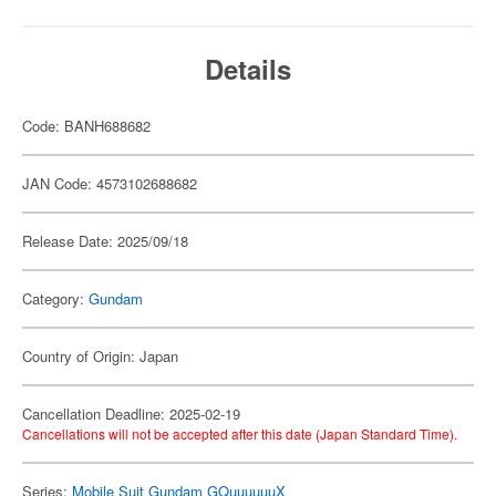
Details
Code: BANH688682
JAN Code: 4573102688682
Release Date: 2025/09/18
Category:
Gundam
Country of Origin: Japan
Cancellation Deadline: 2025-02-19
Cancellations will not be accepted after this date (Japan Standard Time).
Series:
Mobile Suit Gundam GQuuuuuuX