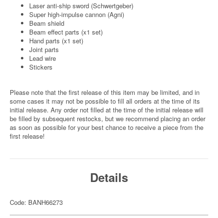
Laser anti-ship sword (Schwertgeber)
Super high-impulse cannon (Agni)
Beam shield
Beam effect parts (x1 set)
Hand parts (x1 set)
Joint parts
Lead wire
Stickers
Please note that the first release of this item may be limited, and in
some cases it may not be possible to fill all orders at the time of its
initial release. Any order not filled at the time of the initial release will
be filled by subsequent restocks, but we recommend placing an order
as soon as possible for your best chance to receive a piece from the
first release!
Details
Code: BANH66273