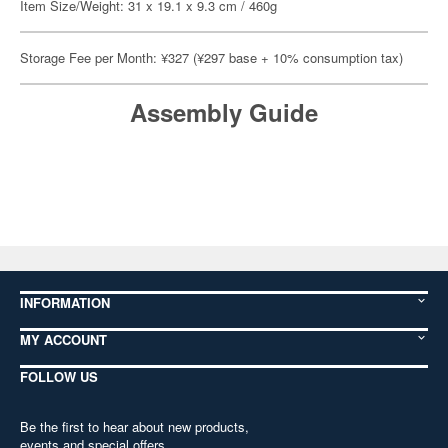
Item Size/Weight: 31 x 19.1 x 9.3 cm / 460g
Storage Fee per Month: ¥327 (¥297 base + 10% consumption tax)
Assembly Guide
INFORMATION
MY ACCOUNT
FOLLOW US
Be the first to hear about new products,
events and special offers