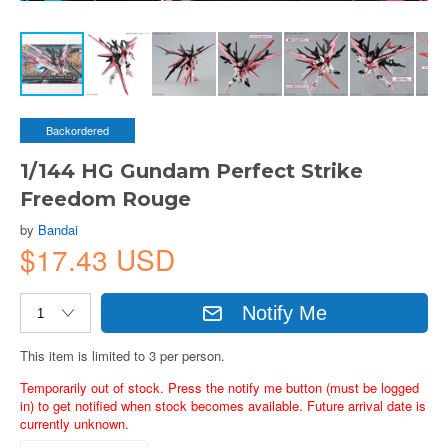
Backordered
1/144 HG Gundam Perfect Strike
Freedom Rouge
by
Bandai
$17.43 USD
Notify Me
This item is limited to 3 per person.
Temporarily out of stock. Press the notify me button (must be logged
in) to get notified when stock becomes available. Future arrival date is
currently unknown.