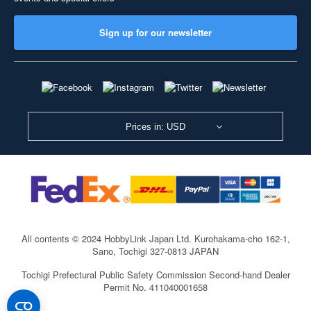
Sign up for our newsletter
Prices in: USD
All contents © 2024 HobbyLink Japan Ltd.
Kurohakama-cho 162-1,
Sano, Tochigi 327-0813 JAPAN
Tochigi Prefectural Public Safety Commission Second-hand Dealer
Permit No. 411040001658