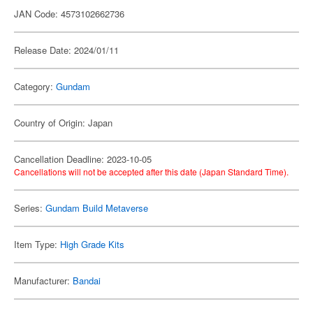
JAN Code: 4573102662736
Release Date: 2024/01/11
Category:
Gundam
Country of Origin: Japan
Cancellation Deadline: 2023-10-05
Cancellations will not be accepted after this date (Japan Standard Time).
Series:
Gundam Build Metaverse
Item Type:
High Grade Kits
Manufacturer:
Bandai