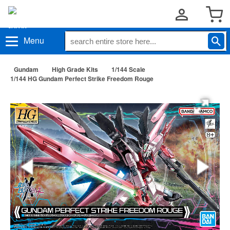
Menu
Gundam
High Grade Kits
1/144 Scale
1/144 HG Gundam Perfect Strike Freedom Rouge