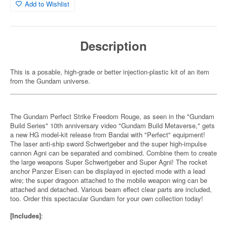
Add to Wishlist
Description
This is a posable, high-grade or better injection-plastic kit of an item
from the Gundam universe.
The Gundam Perfect Strike Freedom Rouge, as seen in the "Gundam
Build Series" 10th anniversary video "Gundam Build Metaverse," gets
a new HG model-kit release from Bandai with "Perfect" equipment!
The laser anti-ship sword Schwertgeber and the super high-impulse
cannon Agni can be separated and combined. Combine them to create
the large weapons Super Schwertgeber and Super Agni! The rocket
anchor Panzer Eisen can be displayed in ejected mode with a lead
wire; the super dragoon attached to the mobile weapon wing can be
attached and detached. Various beam effect clear parts are included,
too. Order this spectacular Gundam for your own collection today!
[Includes]
: