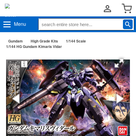
Menu
Gundam
High Grade Kits
1/144 Scale
1/144 HG Gundam Kimaris Vidar