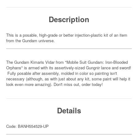
Description
This is a posable, high-grade or better injection-plastic kit of an item
from the Gundam universe.
The Gundam Kimaris Vidar from "Mobile Suit Gundam: Iron-Blooded
Orphans" is armed with its assertively-sized Gungnir lance and sword!
Fully posable after assembly, molded in color so painting isn't
necessary (although, as with just about any kit, some paint will help it
look even more amazing). Don't miss out, order today!
Details
Code: BANH554529-UP