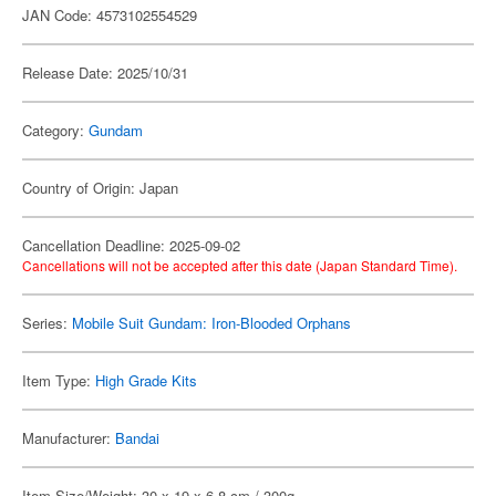
JAN Code: 4573102554529
Release Date: 2025/10/31
Category:
Gundam
Country of Origin: Japan
Cancellation Deadline: 2025-09-02
Cancellations will not be accepted after this date (Japan Standard Time).
Series:
Mobile Suit Gundam: Iron-Blooded Orphans
Item Type:
High Grade Kits
Manufacturer:
Bandai
Item Size/Weight: 30 x 19 x 6.8 cm / 300g