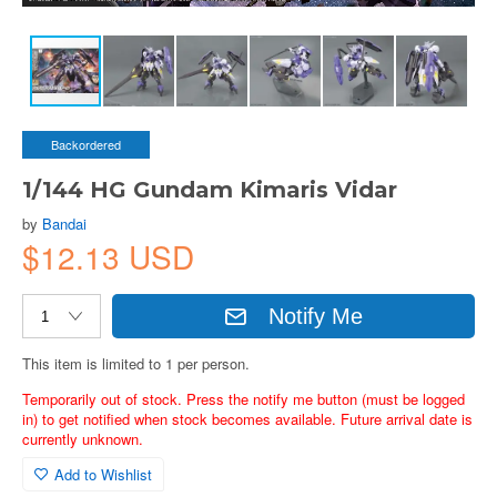
Backordered
1/144 HG Gundam Kimaris Vidar
by
Bandai
$12.13 USD
Notify Me
This item is limited to 1 per person.
Temporarily out of stock. Press the notify me button (must be logged
in) to get notified when stock becomes available. Future arrival date is
currently unknown.
Add to Wishlist