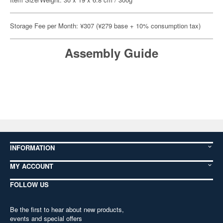
Storage Fee per Month: ¥307 (¥279 base + 10% consumption tax)
Assembly Guide
INFORMATION
MY ACCOUNT
FOLLOW US
Be the first to hear about new products,
events and special offers