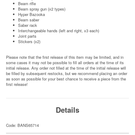
Beam rifle
Beam spray gun (x2 types)
Hyper Bazooka
Beam saber
Saber rack
Interchangeable hands (left and right, x3 each)
Joint parts
Stickers (x2)
Please note that the first release of this item may be limited, and in
some cases it may not be possible to fill all orders at the time of its
initial release. Any order not filled at the time of the initial release will
be filled by subsequent restocks, but we recommend placing an order
as soon as possible for your best chance to receive a piece from the
first release!
Details
Code: BANS65714