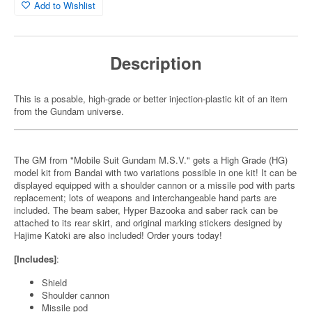
Add to Wishlist
Description
This is a posable, high-grade or better injection-plastic kit of an item
from the Gundam universe.
The GM from "Mobile Suit Gundam M.S.V." gets a High Grade (HG)
model kit from Bandai with two variations possible in one kit! It can be
displayed equipped with a shoulder cannon or a missile pod with parts
replacement; lots of weapons and interchangeable hand parts are
included. The beam saber, Hyper Bazooka and saber rack can be
attached to its rear skirt, and original marking stickers designed by
Hajime Katoki are also included! Order yours today!
[Includes]
:
Shield
Shoulder cannon
Missile pod