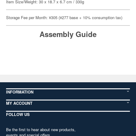
Item Size/Weight: 30 x 18.7 x 6.7 cm / 330g
Storage Fee per Month: ¥305 (¥277 base + 10% consumption tax)
Assembly Guide
INFORMATION
MY ACCOUNT
FOLLOW US
Be the first to hear about new products,
events and special offers