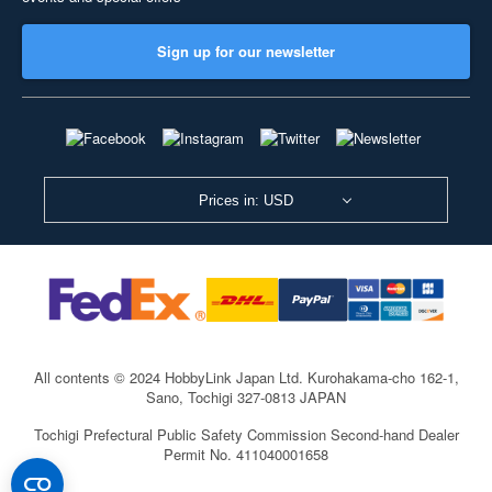
Sign up for our newsletter
Prices in: USD
All contents © 2024 HobbyLink Japan Ltd.
Kurohakama-cho 162-1,
Sano, Tochigi 327-0813 JAPAN
Tochigi Prefectural Public Safety Commission Second-hand Dealer
Permit No. 411040001658