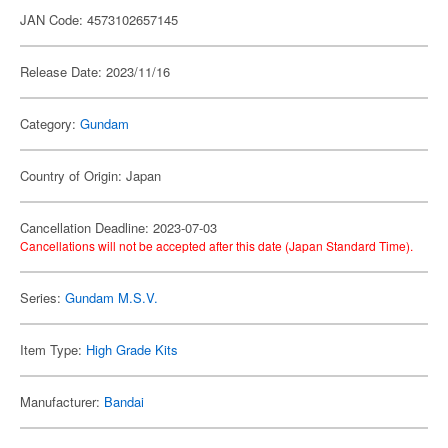
JAN Code: 4573102657145
Release Date: 2023/11/16
Category:
Gundam
Country of Origin: Japan
Cancellation Deadline: 2023-07-03
Cancellations will not be accepted after this date (Japan Standard Time).
Series:
Gundam M.S.V.
Item Type:
High Grade Kits
Manufacturer:
Bandai