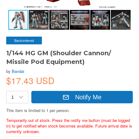
Backordered
1/144 HG GM (Shoulder Cannon/
Missile Pod Equipment)
by
Bandai
$17.43 USD
Notify Me
This item is limited to 1 per person.
Temporarily out of stock. Press the notify me button (must be logged
in) to get notified when stock becomes available. Future arrival date is
currently unknown.