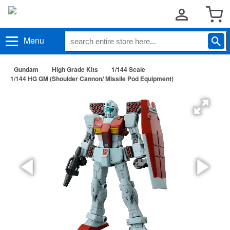
Menu
Gundam
High Grade Kits
1/144 Scale
1/144 HG GM (Shoulder Cannon/ Missile Pod Equipment)