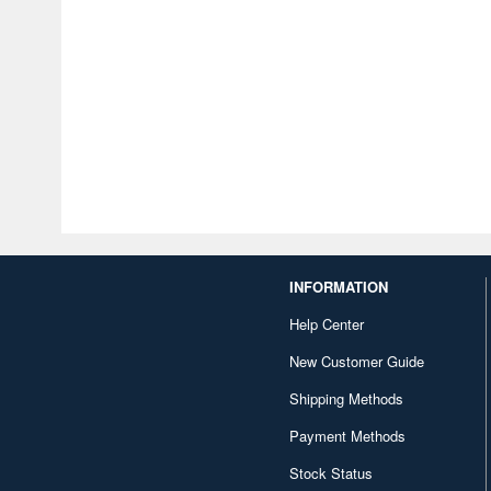
INFORMATION
Help Center
New Customer Guide
Shipping Methods
Payment Methods
Stock Status