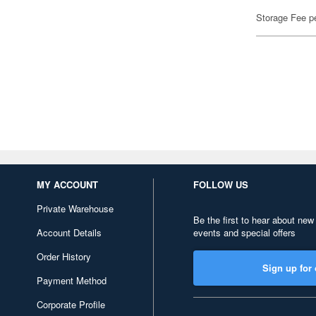
Storage Fee p
MY ACCOUNT
FOLLOW US
Private Warehouse
Be the first to hear about new
Account Details
events and special offers
Order History
Sign up for 
Payment Method
Corporate Profile