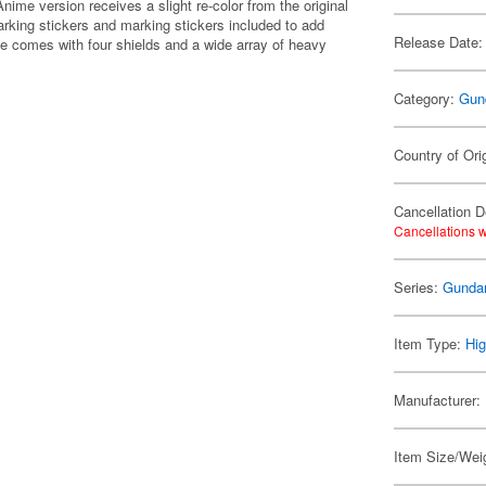
ime version receives a slight re-color from the original
arking stickers and marking stickers included to add
Release Date:
 one comes with four shields and a wide array of heavy
Category:
Gun
Country of Ori
Cancellation D
Cancellations w
Series:
Gunda
Item Type:
Hig
Manufacturer:
Item Size/Weig