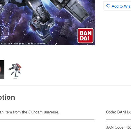
Add to Wish
ption
of an item from the Gundam universe.
Code: BANH6
JAN Code: 45