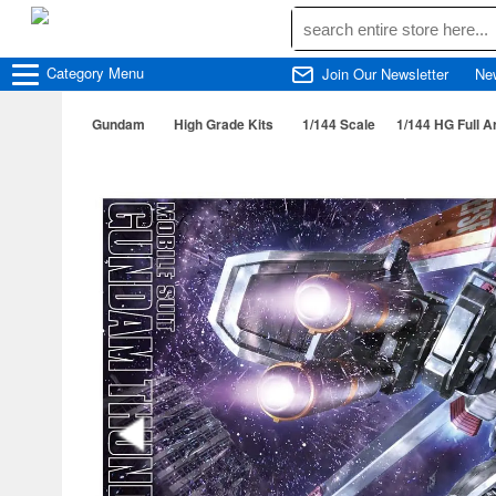
Category
Menu
Join Our Newsletter
Ne
Gundam
High Grade Kits
1/144 Scale
1/144 HG Full A