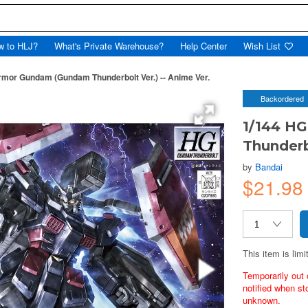
w to HLJ?
What's Private Warehouse?
Help Center
Wish List
rmor Gundam (Gundam Thunderbolt Ver.) -- Anime Ver.
Backordered
1/144 H
Thunderb
by
Bandai
$21.98
This item is limi
Temporarily out 
notified when st
unknown.