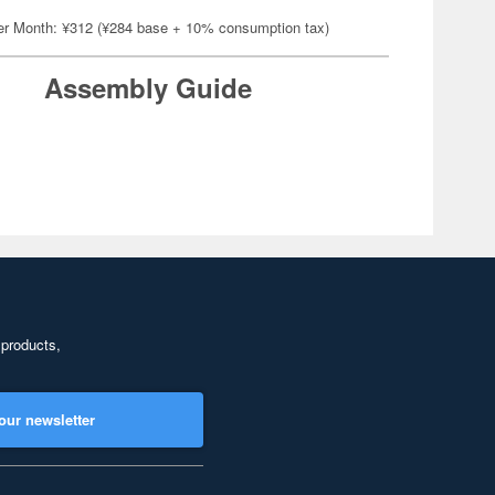
er Month: ¥312 (¥284 base + 10% consumption tax)
Assembly Guide
 products,
our newsletter