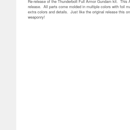
Re-release of the Thunderbolt Full Armor Gundam kit. This An
release. All parts come molded in multiple colors with foil m
extra colors and details. Just like the original release this
weaponry!