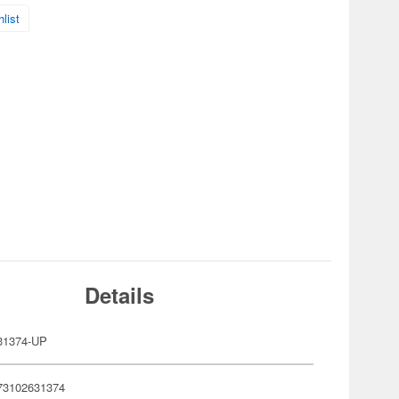
list
Details
31374-UP
73102631374