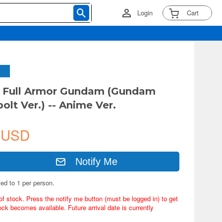
Login
Cart
G Full Armor Gundam (Gundam
olt Ver.) -- Anime Ver.
 USD
Notify Me
ted to 1 per person.
of stock. Press the notify me button (must be logged in) to get
ock becomes available. Future arrival date is currently