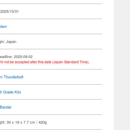
 2025/10/31
dam
gin: Japan
eadline: 2025-09-02
ill not be accepted after this date (Japan Standard Time).
m Thunderbolt
h Grade Kits
Bandai
ht: 30 x 19 x 7.7 cm / 420g