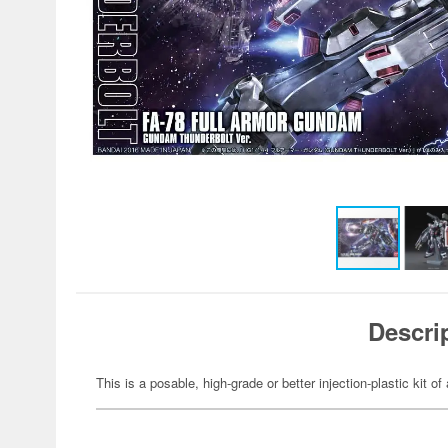
Descri
This is a posable, high-grade or better injection-plastic kit 