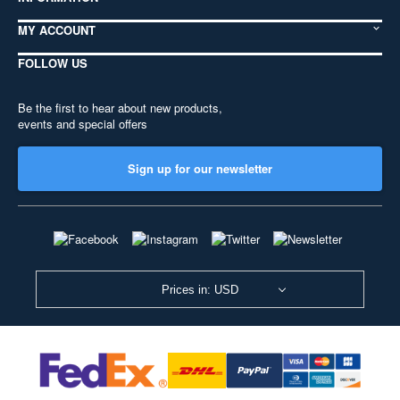
MY ACCOUNT
FOLLOW US
Be the first to hear about new products,
events and special offers
Sign up for our newsletter
Prices in: USD