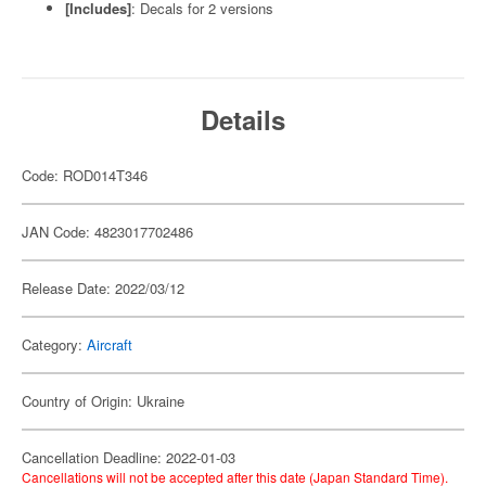
[Includes]
: Decals for 2 versions
Details
Code: ROD014T346
JAN Code: 4823017702486
Release Date: 2022/03/12
Category:
Aircraft
Country of Origin: Ukraine
Cancellation Deadline: 2022-01-03
Cancellations will not be accepted after this date (Japan Standard Time).