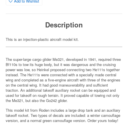
Add to Wishlist
Description
This is an injection-plastic aircraft model kit.
The super-large cargo glider Me321, developed in 1941, required three
Bf110s to tow its huge body, but it was dangerous and the cruising
power was low, so Heinkel proposed connecting two He111s together
instead. The He111s were connected with a specially made central
wing and completed as a five-engine aircraft with three of the engines
on the central wing. It had good maneuverability and sufficient
traction. An additional takeoff auxiliary rocket can be equipped and
used for takeoff on rough terrain. It proved capable of towing not only
the Me321, but also the Go242 glider.
This model kit from Roden includes a large drop tank and an auxiliary
takeoff rocket. Two types of decals are included: a winter camouflage
version, and a normal green camouflage version. Order yours today!