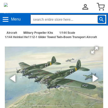
Menu
Aircraft
Military Propeller Kits
1/144 Scale
1/144 Heinkel He111Z-1 Glider Towed Twin-Boom Transport Aircraft