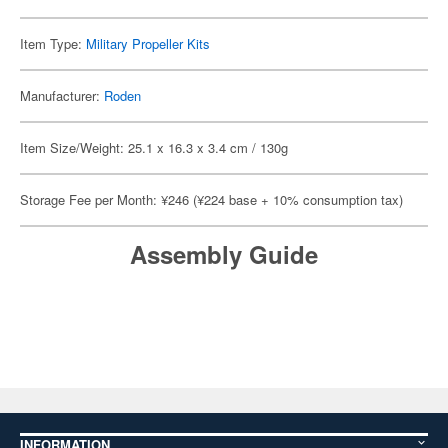
Item Type:
Military Propeller Kits
Manufacturer:
Roden
Item Size/Weight: 25.1 x 16.3 x 3.4 cm / 130g
Storage Fee per Month: ¥246 (¥224 base + 10% consumption tax)
Assembly Guide
INFORMATION