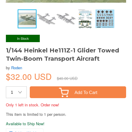
In Stock
1/144 Heinkel He111Z-1 Glider Towed
Twin-Boom Transport Aircraft
by
Roden
$32.00 USD
$40.00 USD
Add To Cart
Only 1 left in stock. Order now!
This item is limited to 1 per person.
Available to Ship Now!