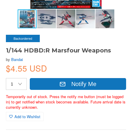
Backordered
1/144 HDBD:R Marsfour Weapons
by
Bandai
$4.55 USD
Notify Me
Temporarily out of stock. Press the notify me button (must be logged
in) to get notified when stock becomes available. Future arrival date is
currently unknown.
Add to Wishlist