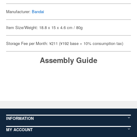
Manufacturer:
Bandai
Item Size/Weight: 18.8 x 15 x 4.6 cm / 80g
Storage Fee per Month: ¥211 (¥192 base + 10% consumption tax)
Assembly Guide
INFORMATION
MY ACCOUNT