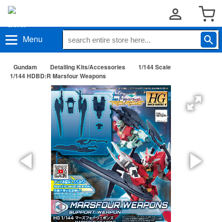
Menu
Gundam
Detailing Kits/Accessories
1/144 Scale
1/144 HDBD:R Marsfour Weapons