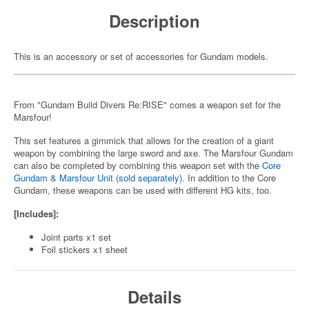
Description
This is an accessory or set of accessories for Gundam models.
From "Gundam Build Divers Re:RISE" comes a weapon set for the
Marsfour!
This set features a gimmick that allows for the creation of a giant
weapon by combining the large sword and axe. The Marsfour Gundam
can also be completed by combining this weapon set with the
Core
Gundam & Marsfour Unit (sold separately)
. In addition to the Core
Gundam, these weapons can be used with different HG kits, too.
[Includes]:
Joint parts x1 set
Foil stickers x1 sheet
Details