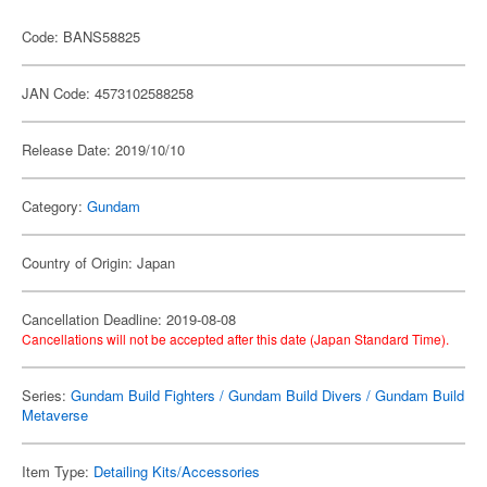
Code: BANS58825
JAN Code: 4573102588258
Release Date: 2019/10/10
Category:
Gundam
Country of Origin: Japan
Cancellation Deadline: 2019-08-08
Cancellations will not be accepted after this date (Japan Standard Time).
Series:
Gundam Build Fighters / Gundam Build Divers / Gundam Build
Metaverse
Item Type:
Detailing Kits/Accessories