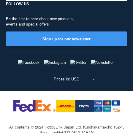
FOLLOW US
Be the first to hear about new products,
events and special offers
Sign up for our newsletter
Prices in: USD
All contents © 2024 HobbyLink Japan Ltd.
Kurohakama-cho 162-1,
Sano, Tochigi 327-0813 JAPAN