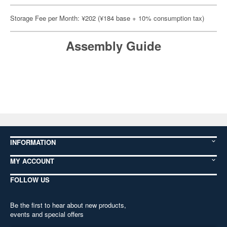
Storage Fee per Month: ¥202 (¥184 base + 10% consumption tax)
Assembly Guide
INFORMATION
MY ACCOUNT
FOLLOW US
Be the first to hear about new products,
events and special offers