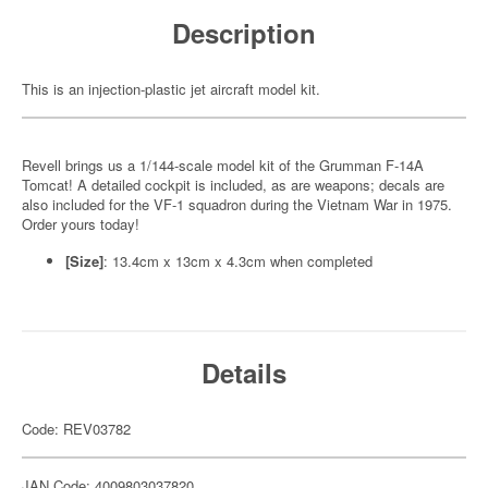
Description
This is an injection-plastic jet aircraft model kit.
Revell brings us a 1/144-scale model kit of the Grumman F-14A
Tomcat! A detailed cockpit is included, as are weapons; decals are
also included for the VF-1 squadron during the Vietnam War in 1975.
Order yours today!
[Size]
: 13.4cm x 13cm x 4.3cm when completed
Details
Code: REV03782
JAN Code: 4009803037820