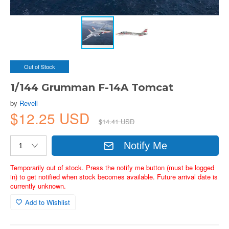
Out of Stock
1/144 Grumman F-14A Tomcat
by
Revell
$12.25 USD
$14.41 USD
Notify Me
Temporarily out of stock. Press the notify me button (must be logged
in) to get notified when stock becomes available. Future arrival date is
currently unknown.
Add to Wishlist