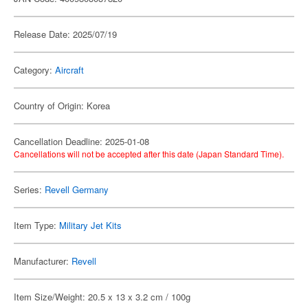
Release Date: 2025/07/19
Category:
Aircraft
Country of Origin: Korea
Cancellation Deadline: 2025-01-08
Cancellations will not be accepted after this date (Japan Standard Time).
Series:
Revell Germany
Item Type:
Military Jet Kits
Manufacturer:
Revell
Item Size/Weight: 20.5 x 13 x 3.2 cm / 100g