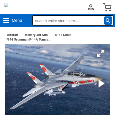
Menu
Aircraft
Military Jet Kits
1/144 Scale
1/144 Grumman F-14A Tomcat