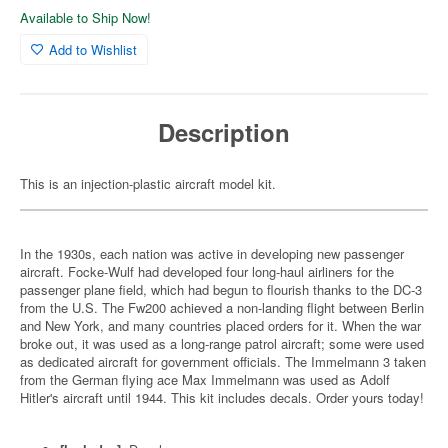
Available to Ship Now!
Add to Wishlist
Description
This is an injection-plastic aircraft model kit.
In the 1930s, each nation was active in developing new passenger
aircraft. Focke-Wulf had developed four long-haul airliners for the
passenger plane field, which had begun to flourish thanks to the DC-3
from the U.S. The Fw200 achieved a non-landing flight between Berlin
and New York, and many countries placed orders for it. When the war
broke out, it was used as a long-range patrol aircraft; some were used
as dedicated aircraft for government officials. The Immelmann 3 taken
from the German flying ace Max Immelmann was used as Adolf
Hitler's aircraft until 1944. This kit includes decals. Order yours today!