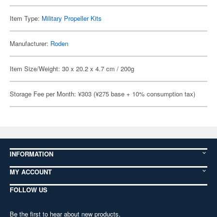
Item Type:
Military Propeller Kits
Manufacturer:
Roden
Item Size/Weight: 30 x 20.2 x 4.7 cm / 200g
Storage Fee per Month: ¥303 (¥275 base + 10% consumption tax)
INFORMATION
MY ACCOUNT
FOLLOW US
Be the first to hear about new products,