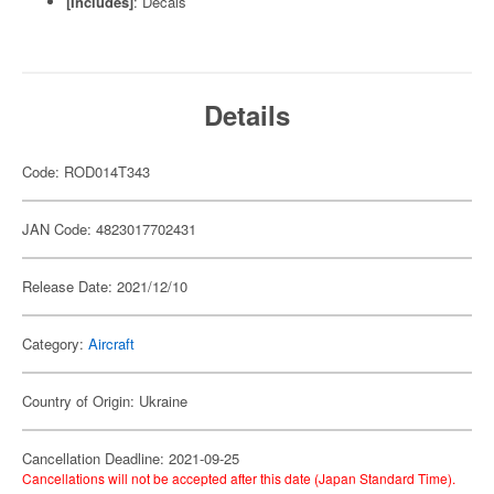
[Includes]
: Decals
Details
Code: ROD014T343
JAN Code: 4823017702431
Release Date: 2021/12/10
Category:
Aircraft
Country of Origin: Ukraine
Cancellation Deadline: 2021-09-25
Cancellations will not be accepted after this date (Japan Standard Time).