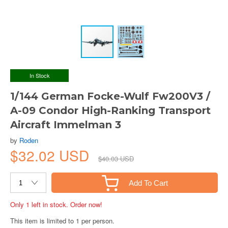
In Stock
1/144 German Focke-Wulf Fw200V3 /
A-09 Condor High-Ranking Transport
Aircraft Immelman 3
by
Roden
$32.02 USD
$40.03 USD
Add To Cart
Only 1 left in stock. Order now!
This item is limited to 1 per person.