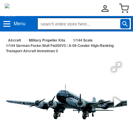
Menu
Aircraft
Military Propeller Kits
1/144 Scale
1/144 German Focke-Wulf Fw200V3 / A-09 Condor High-Ranking
Transport Aircraft Immelman 3