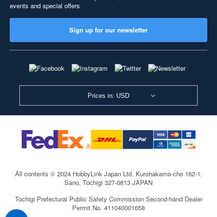
events and special offers
Sign up for our newsletter
Prices in: USD
All contents © 2024 HobbyLink Japan Ltd.
Kurohakama-cho 162-1,
Sano, Tochigi 327-0813 JAPAN
Tochigi Prefectural Public Safety Commission Second-hand Dealer
Permit No. 411040001658