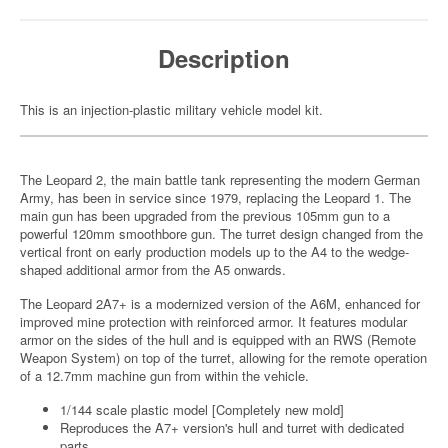
Description
This is an injection-plastic military vehicle model kit.
The Leopard 2, the main battle tank representing the modern German
Army, has been in service since 1979, replacing the Leopard 1. The
main gun has been upgraded from the previous 105mm gun to a
powerful 120mm smoothbore gun. The turret design changed from the
vertical front on early production models up to the A4 to the wedge-
shaped additional armor from the A5 onwards.
The Leopard 2A7+ is a modernized version of the A6M, enhanced for
improved mine protection with reinforced armor. It features modular
armor on the sides of the hull and is equipped with an RWS (Remote
Weapon System) on top of the turret, allowing for the remote operation
of a 12.7mm machine gun from within the vehicle.
1/144 scale plastic model [Completely new mold]
Reproduces the A7+ version's hull and turret with dedicated
parts