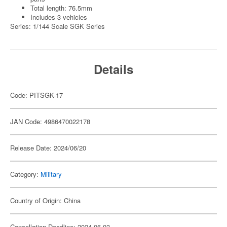
Total length: 76.5mm
Includes 3 vehicles
Series: 1/144 Scale SGK Series
Details
Code: PITSGK-17
JAN Code: 4986470022178
Release Date: 2024/06/20
Category:
Military
Country of Origin: China
Cancellation Deadline: 2024-06-03