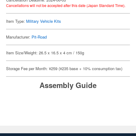
Cancellations will not be accepted after this date (Japan Standard Time).
Item Type:
Military Vehicle Kits
Manufacturer:
Pit-Road
Item Size/Weight: 26.5 x 16.5 x 4 cm / 150g
Storage Fee per Month: ¥259 (¥235 base + 10% consumption tax)
Assembly Guide