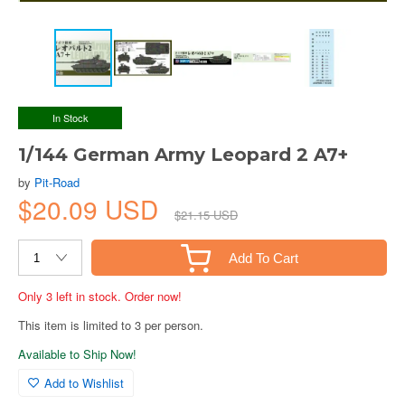
In Stock
1/144 German Army Leopard 2 A7+
by
Pit-Road
$20.09 USD
$21.15 USD
Add To Cart
Only 3 left in stock. Order now!
This item is limited to 3 per person.
Available to Ship Now!
Add to Wishlist