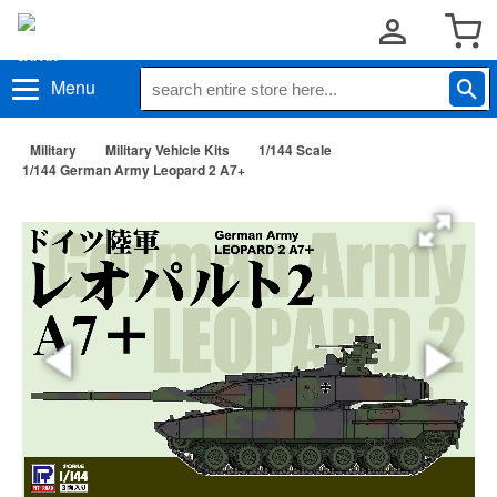
Menu
Military
Military Vehicle Kits
1/144 Scale
1/144 German Army Leopard 2 A7+