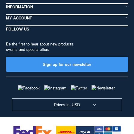
INFORMATION
MY ACCOUNT
FOLLOW US
Be the first to hear about new products,
events and special offers
Sign up for our newsletter
Prices in: USD