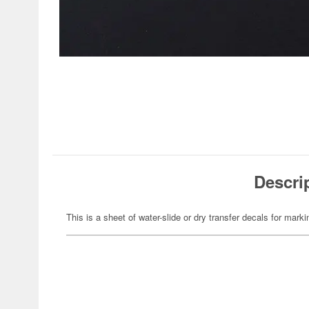
Descri
This is a sheet of water-slide or dry transfer decals for marki