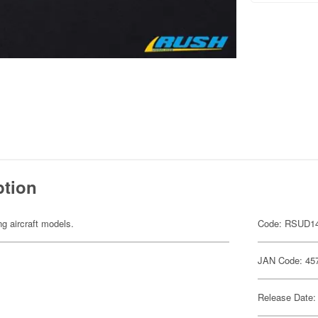
ption
ng aircraft models.
Code: RSUD1
JAN Code: 45
Release Date: