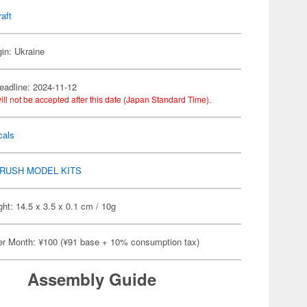
raft
gin: Ukraine
eadline: 2024-11-12
ill not be accepted after this date (Japan Standard Time).
cals
RUSH MODEL KITS
ht: 14.5 x 3.5 x 0.1 cm / 10g
er Month: ¥100 (¥91 base + 10% consumption tax)
Assembly Guide