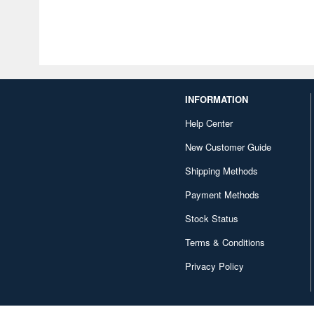
INFORMATION
Help Center
New Customer Guide
Shipping Methods
Payment Methods
Stock Status
Terms & Conditions
Privacy Policy