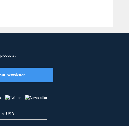
 products,
our newsletter
 in: USD