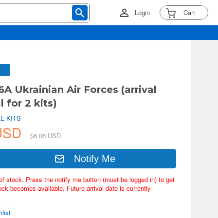
Login
Cart
6A Ukrainian Air Forces (arrival
l for 2 kits)
L KITS
 USD
$6.06 USD
Notify Me
of stock. Press the notify me button (must be logged in) to get
ock becomes available. Future arrival date is currently
list