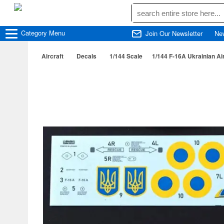
Category
Menu
Join Our Newsletter
Ne
Aircraft
Decals
1/144 Scale
1/144 F-16A Ukrainian Air 