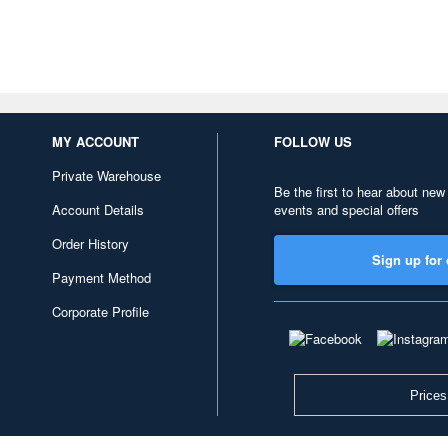
MY ACCOUNT
FOLLOW US
Private Warehouse
Be the first to hear about new
Account Details
events and special offers
Order History
Sign up for 
Payment Method
Corporate Profile
Prices