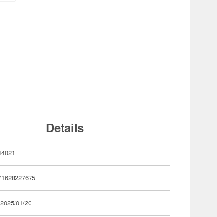
Details
44021
71628227675
 2025/01/20