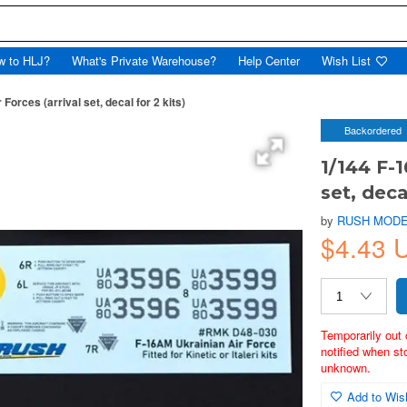
w to HLJ?
What's Private Warehouse?
Help Center
Wish List
Forces (arrival set, decal for 2 kits)
Backordered
1/144 F-1
set, deca
by
RUSH MODE
$4.43
Temporarily out 
notified when st
unknown.
Add to Wish