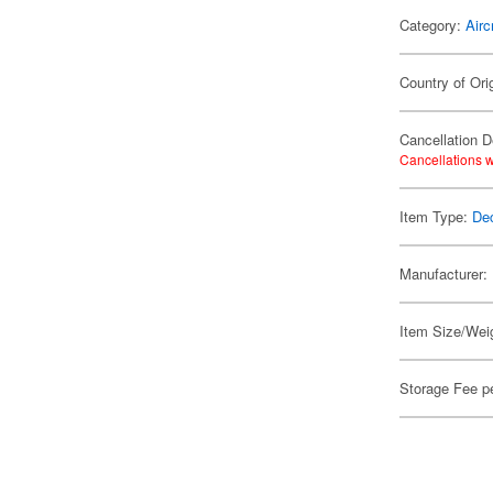
Category:
Airc
Country of Ori
Cancellation D
Cancellations w
Item Type:
De
Manufacturer:
Item Size/Weig
Storage Fee p