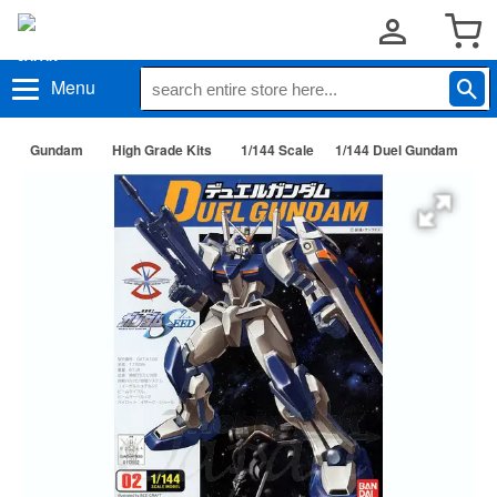
Menu
Gundam
High Grade Kits
1/144 Scale
1/144 Duel Gundam