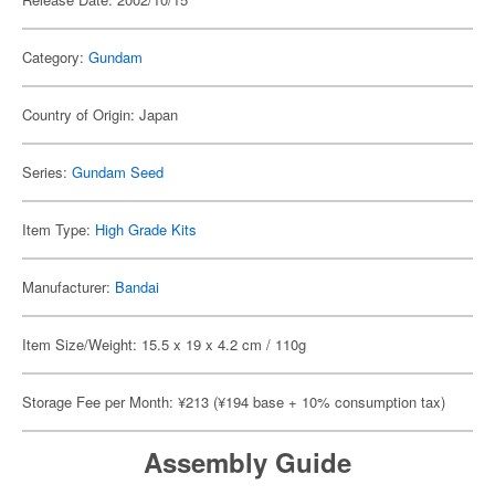
Category:
Gundam
Country of Origin: Japan
Series:
Gundam Seed
Item Type:
High Grade Kits
Manufacturer:
Bandai
Item Size/Weight: 15.5 x 19 x 4.2 cm / 110g
Storage Fee per Month: ¥213 (¥194 base + 10% consumption tax)
Assembly Guide