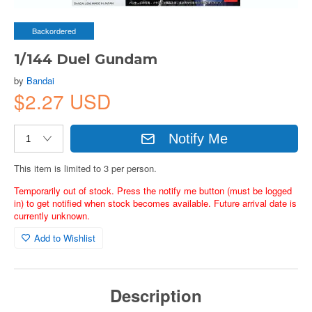
Backordered
1/144 Duel Gundam
by
Bandai
$2.27 USD
Notify Me
This item is limited to 3 per person.
Temporarily out of stock. Press the notify me button (must be logged
in) to get notified when stock becomes available. Future arrival date is
currently unknown.
Add to Wishlist
Description