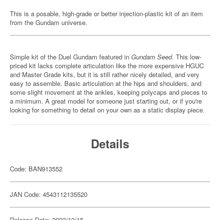
This is a posable, high-grade or better injection-plastic kit of an item
from the Gundam universe.
Simple kit of the Duel Gundam featured in
Gundam Seed
. This low-
priced kit lacks complete articulation like the more expensive HGUC
and Master Grade kits, but it is still rather nicely detailed, and very
easy to assemble. Basic articulation at the hips and shoulders, and
some slight movement at the ankles, keeping polycaps and pieces to
a minimum. A great model for someone just starting out, or if you're
looking for something to detail on your own as a static display piece.
Details
Code: BAN913552
JAN Code: 4543112135520
Release Date: 2002/10/15