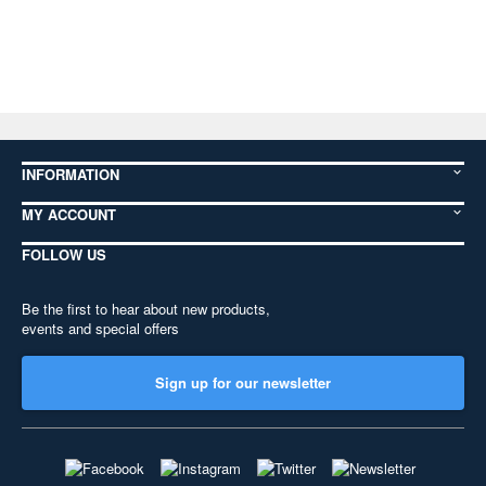
INFORMATION
MY ACCOUNT
FOLLOW US
Be the first to hear about new products,
events and special offers
Sign up for our newsletter